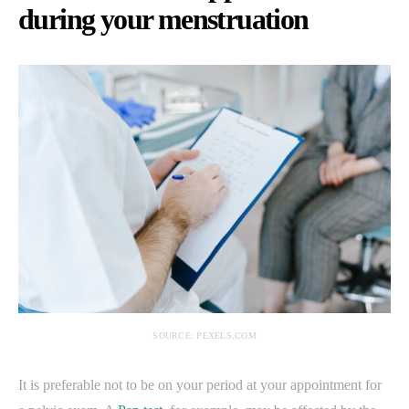
during your menstruation
SOURCE: PEXELS.COM
It is preferable not to be on your period at your appointment for