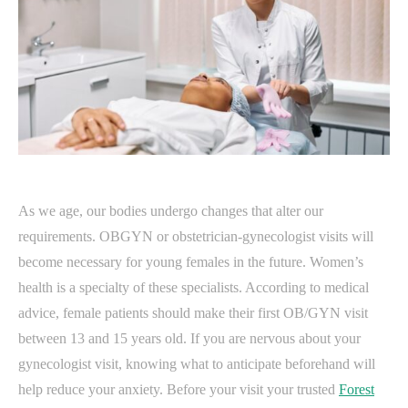
As we age, our bodies undergo changes that alter our
requirements. OBGYN or obstetrician-gynecologist visits will
become necessary for young females in the future. Women’s
health is a specialty of these specialists. According to medical
advice, female patients should make their first OB/GYN visit
between 13 and 15 years old. If you are nervous about your
gynecologist visit, knowing what to anticipate beforehand will
help reduce your anxiety. Before your visit your trusted
Forest