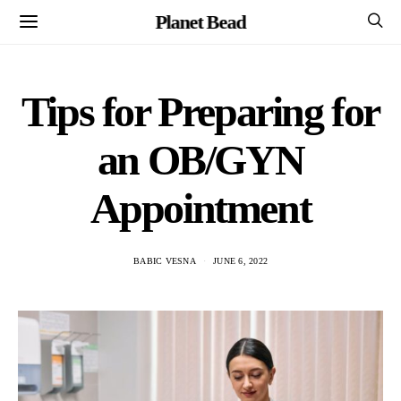
Planet Bead
Tips for Preparing for
an OB/GYN
Appointment
BABIC VESNA
JUNE 6, 2022