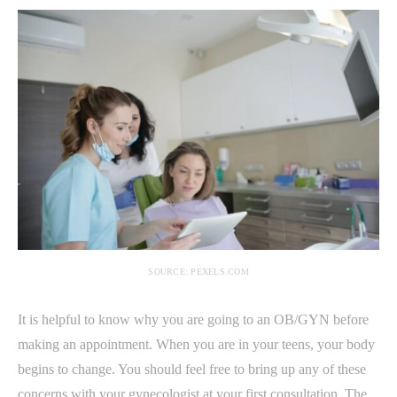
SOURCE: PEXELS.COM
It is helpful to know why you are going to an OB/GYN before
making an appointment. When you are in your teens, your body
begins to change. You should feel free to bring up any of these
concerns with your gynecologist at your first consultation. The