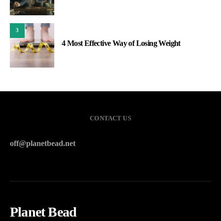
3
4 Most Effective Way of Losing Weight
CONTACT US
off@planetbead.net
Planet Bead