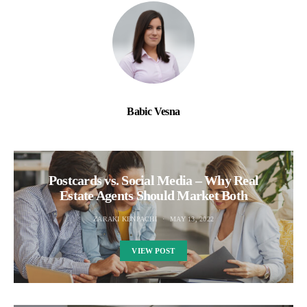
Babic Vesna
Postcards vs. Social Media – Why Real
Estate Agents Should Market Both
ZARAKI KENPACHI
MAY 13, 2022
VIEW POST