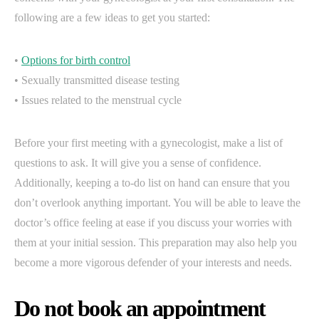
following are a few ideas to get you started:
•
Options for birth control
• Sexually transmitted disease testing
• Issues related to the menstrual cycle
Before your first meeting with a gynecologist, make a list of
questions to ask. It will give you a sense of confidence.
Additionally, keeping a to-do list on hand can ensure that you
don’t overlook anything important. You will be able to leave the
doctor’s office feeling at ease if you discuss your worries with
them at your initial session. This preparation may also help you
become a more vigorous defender of your interests and needs.
Do not book an appointment