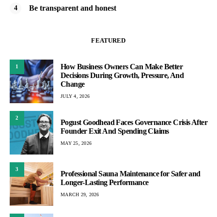
Be transparent and honest
FEATURED
How Business Owners Can Make Better
1
Decisions During Growth, Pressure, And
Change
JULY 4, 2026
2
Pogust Goodhead Faces Governance Crisis After
Founder Exit And Spending Claims
MAY 25, 2026
3
Professional Sauna Maintenance for Safer and
Longer-Lasting Performance
MARCH 29, 2026