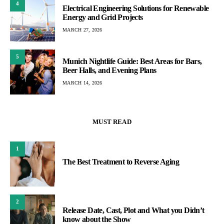
4
Electrical Engineering Solutions for Renewable
Energy and Grid Projects
MARCH 27, 2026
5
Munich Nightlife Guide: Best Areas for Bars,
Beer Halls, and Evening Plans
MARCH 14, 2026
MUST READ
1
The Best Treatment to Reverse Aging
2
Release Date, Cast, Plot and What you Didn’t
know about the Show