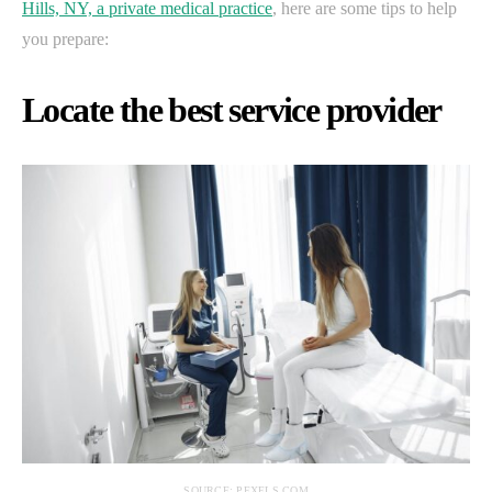
Hills, NY, a private medical practice
, here are some tips to help
you prepare:
Locate the best service provider
SOURCE: PEXELS.COM