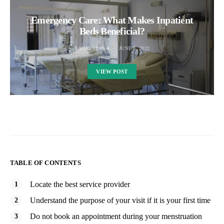
Emergency Care: What Makes Inpatient
Beds Beneficial?
BABIC VESNA
JUNE 6, 2022
VIEW POST
TABLE OF CONTENTS
Locate the best service provider
Understand the purpose of your visit if it is your first time
Do not book an appointment during your menstruation