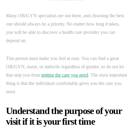
Many OB/GYN specialists are out there, and choosing the best
one should always be a priority. No matter how long it takes,
you will be able to discover a health care provider you can
depend on.
This person must make you feel at ease. You can find a great
OB/GYN, nurse, or midwife regardless of gender, so do not let
that stop you from
getting the care you need
. The most important
thing is that the individual comfortably gives you the care you
need.
Understand the purpose of your
visit if it is your first time