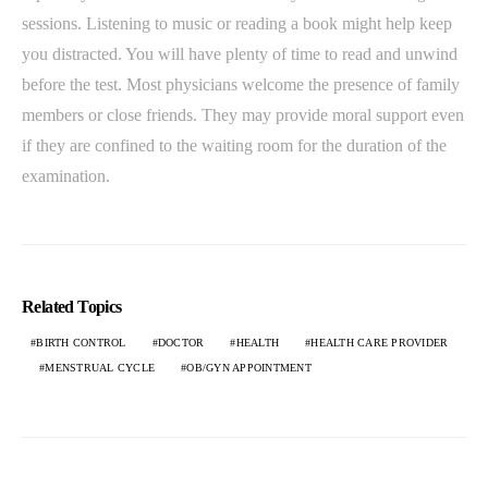
sessions. Listening to music or reading a book might help keep
you distracted. You will have plenty of time to read and unwind
before the test. Most physicians welcome the presence of family
members or close friends. They may provide moral support even
if they are confined to the waiting room for the duration of the
examination.
Related Topics
BIRTH CONTROL
DOCTOR
HEALTH
HEALTH CARE PROVIDER
MENSTRUAL CYCLE
OB/GYN APPOINTMENT