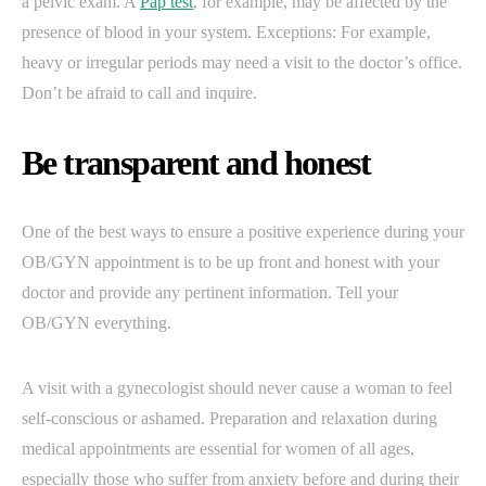
a pelvic exam. A
Pap test
, for example, may be affected by the
presence of blood in your system. Exceptions: For example,
heavy or irregular periods may need a visit to the doctor’s office.
Don’t be afraid to call and inquire.
Be transparent and honest
One of the best ways to ensure a positive experience during your
OB/GYN appointment is to be up front and honest with your
doctor and provide any pertinent information. Tell your
OB/GYN everything.
A visit with a gynecologist should never cause a woman to feel
self-conscious or ashamed. Preparation and relaxation during
medical appointments are essential for women of all ages,
especially those who suffer from anxiety before and during their