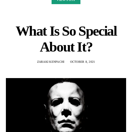
What Is So Special
About It?
ZARAKI KENPACHI
OCTOBER 8, 2021