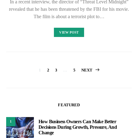
In a recent interview, the director of “Threat Level Midnight”
revealed that he has been threatened by the FBI for his movie.
The film is about a terrorist plot to…
VIEW POST
Posts
1
2
3
…
5
NEXT
pagination
FEATURED
How Business Owners Can Make Better
1
Decisions During Growth, Pressure, And
Change