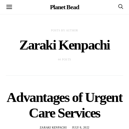
Planet Bead
POSTS BY AUTHOR
Zaraki Kenpachi
44 POSTS
Advantages of Urgent
Care Services
ZARAKI KENPACHI
JULY 8, 2022