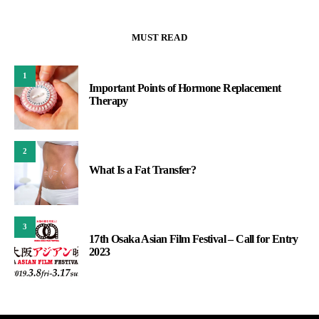
MUST READ
1
Important Points of Hormone Replacement
Therapy
2
What Is a Fat Transfer?
3
17th Osaka Asian Film Festival – Call for Entry
2023