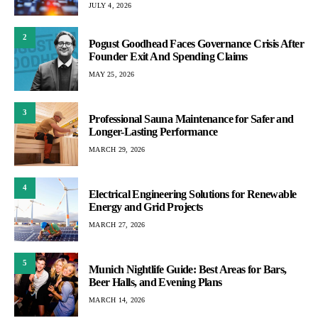
JULY 4, 2026
2
Pogust Goodhead Faces Governance Crisis After
Founder Exit And Spending Claims
MAY 25, 2026
3
Professional Sauna Maintenance for Safer and
Longer-Lasting Performance
MARCH 29, 2026
4
Electrical Engineering Solutions for Renewable
Energy and Grid Projects
MARCH 27, 2026
5
Munich Nightlife Guide: Best Areas for Bars,
Beer Halls, and Evening Plans
MARCH 14, 2026