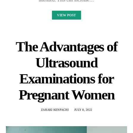
VIEW POST
The Advantages of
Ultrasound
Examinations for
Pregnant Women
ZARAKI KENPACHI
JULY 8, 2022