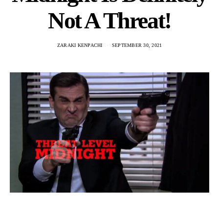
Not A Threat!
ZARAKI KENPACHI
SEPTEMBER 30, 2021