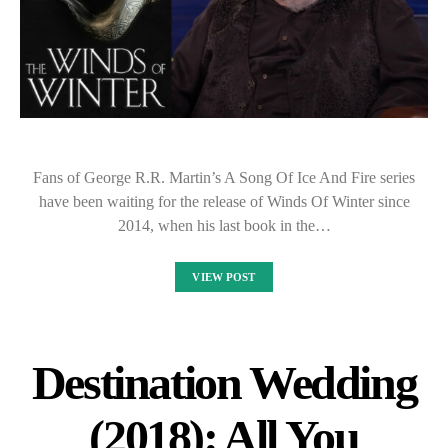
Fans of George R.R. Martin’s A Song Of Ice And Fire series
have been waiting for the release of Winds Of Winter since
2014, when his last book in the…
VIEW POST
Destination Wedding
(2018): All You