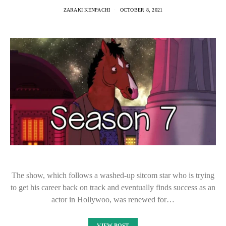
ZARAKI KENPACHI
OCTOBER 8, 2021
The show, which follows a washed-up sitcom star who is trying
to get his career back on track and eventually finds success as an
actor in Hollywoo, was renewed for…
VIEW POST