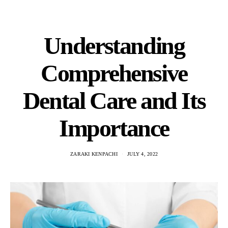
Understanding
Comprehensive
Dental Care and Its
Importance
ZARAKI KENPACHI
JULY 4, 2022