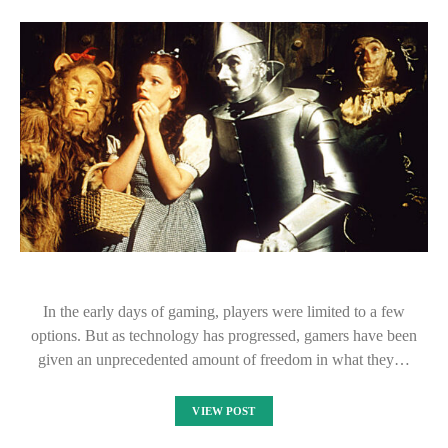
In the early days of gaming, players were limited to a few
options. But as technology has progressed, gamers have been
given an unprecedented amount of freedom in what they…
VIEW POST