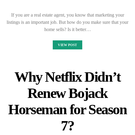
If you are a real estate agent, you know that marketing your
listings is an important job. But how do you make sure that your
home sells? Is it better…
VIEW POST
Why Netflix Didn’t
Renew Bojack
Horseman for Season
7?