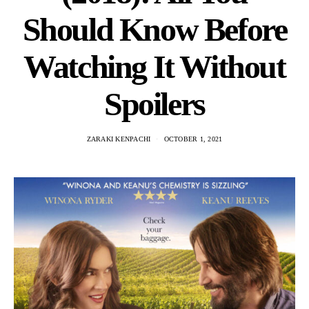
Should Know Before
Watching It Without
Spoilers
ZARAKI KENPACHI
OCTOBER 1, 2021