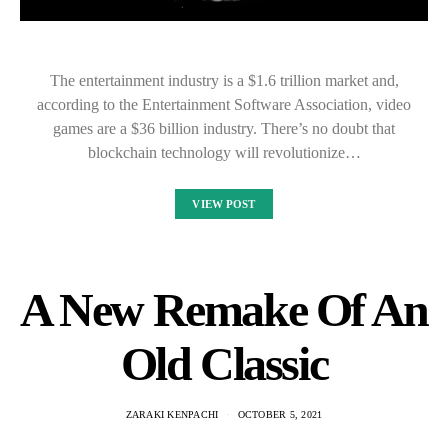
The entertainment industry is a $1.6 trillion market and,
according to the Entertainment Software Association, video
games are a $36 billion industry. There’s no doubt that
blockchain technology will revolutionize…
VIEW POST
A New Remake Of An
Old Classic
ZARAKI KENPACHI
OCTOBER 5, 2021