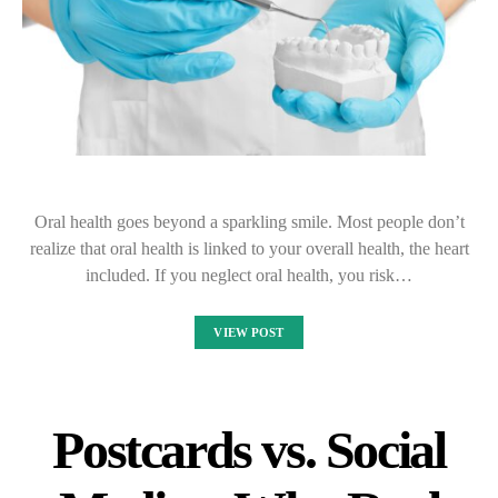
Oral health goes beyond a sparkling smile. Most people don’t
realize that oral health is linked to your overall health, the heart
included. If you neglect oral health, you risk…
VIEW POST
Postcards vs. Social