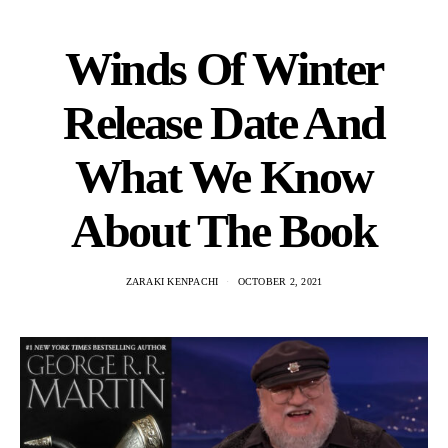
Winds Of Winter
Release Date And
What We Know
About The Book
ZARAKI KENPACHI
OCTOBER 2, 2021