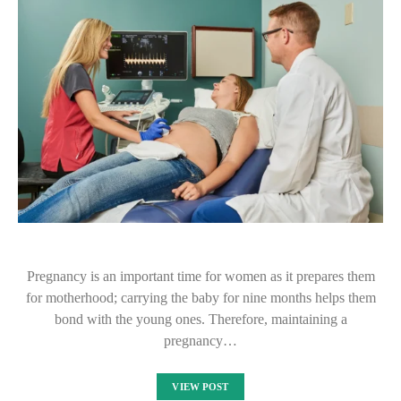
Pregnancy is an important time for women as it prepares them
for motherhood; carrying the baby for nine months helps them
bond with the young ones. Therefore, maintaining a
pregnancy…
VIEW POST