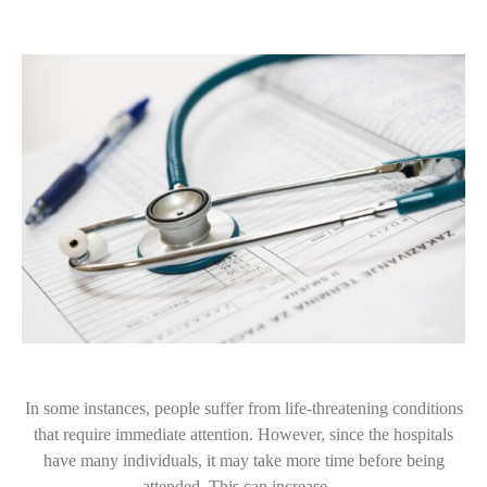
In some instances, people suffer from life-threatening conditions
that require immediate attention. However, since the hospitals
have many individuals, it may take more time before being
attended. This can increase…