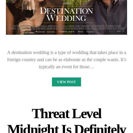
A destination wedding is a type of wedding that takes place in a
foreign country and can be as elaborate as the couple wants. It’s
typically an event for those…
VIEW POST
Threat Level
Midnight Is Definitely