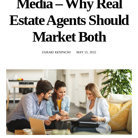
Media – Why Real
Estate Agents Should
Market Both
ZARAKI KENPACHI
MAY 13, 2022