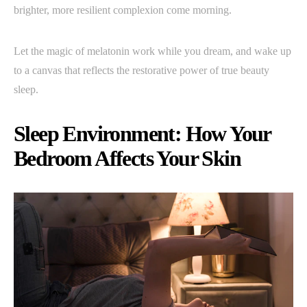
brighter, more resilient complexion come morning.
Let the magic of melatonin work while you dream, and wake up
to a canvas that reflects the restorative power of true beauty
sleep.
Sleep Environment: How Your
Bedroom Affects Your Skin