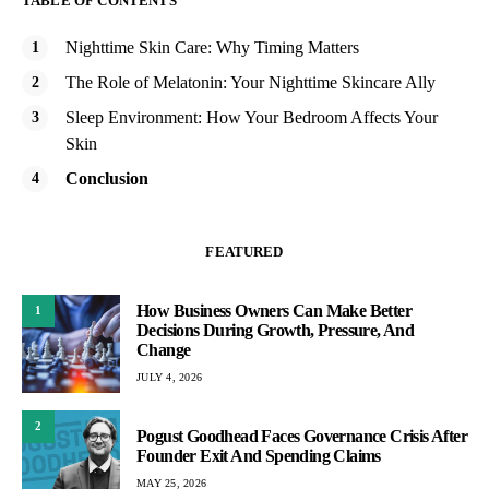
TABLE OF CONTENTS
Nighttime Skin Care: Why Timing Matters
The Role of Melatonin: Your Nighttime Skincare Ally
Sleep Environment: How Your Bedroom Affects Your
Skin
Conclusion
FEATURED
How Business Owners Can Make Better
1
Decisions During Growth, Pressure, And
Change
JULY 4, 2026
2
Pogust Goodhead Faces Governance Crisis After
Founder Exit And Spending Claims
MAY 25, 2026