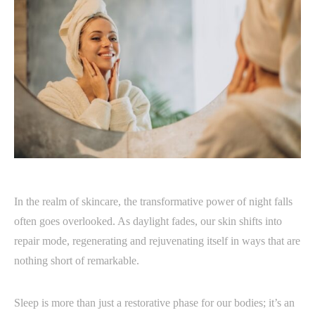
In the realm of skincare, the transformative power of night falls
often goes overlooked. As daylight fades, our skin shifts into
repair mode, regenerating and rejuvenating itself in ways that are
nothing short of remarkable.
Sleep is more than just a restorative phase for our bodies; it’s an