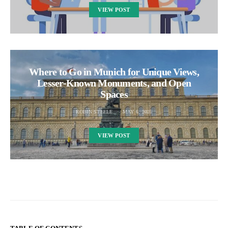
VIEW POST
Where to Go in Munich for Unique Views,
Lesser-Known Monuments, and Open
Spaces
ROBIN STEELE
MAY 6, 2025
VIEW POST