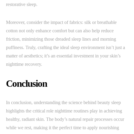
restorative sleep.
Moreover, consider the impact of fabrics: silk or breathable
cotton not only enhance comfort but can also help reduce
friction, minimizing those dreaded sleep lines and morning
puffiness. Truly, crafting the ideal sleep environment isn’t just a
matter of aesthetics; it’s an essential investment in your skin’s
nighttime recovery.
Conclusion
In conclusion, understanding the science behind beauty sleep
highlights the critical role nighttime routines play in achieving
healthy, radiant skin. The body’s natural repair processes occur
while we rest, making it the perfect time to apply nourishing