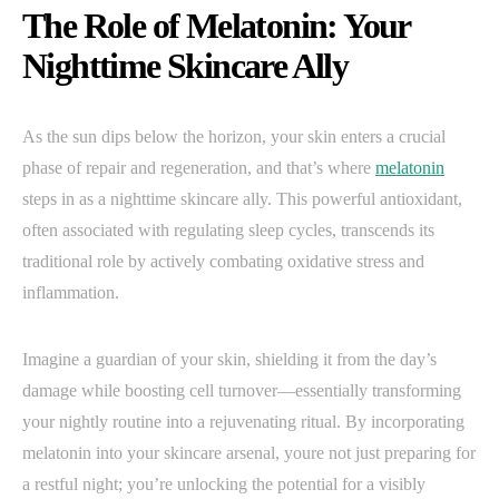
The Role of Melatonin: Your
Nighttime Skincare Ally
As the sun dips below the horizon, your skin enters a crucial
phase of repair and regeneration, and that’s where
melatonin
steps in as a nighttime skincare ally. This powerful antioxidant,
often associated with regulating sleep cycles, transcends its
traditional role by actively combating oxidative stress and
inflammation.
Imagine a guardian of your skin, shielding it from the day’s
damage while boosting cell turnover—essentially transforming
your nightly routine into a rejuvenating ritual. By incorporating
melatonin into your skincare arsenal, youre not just preparing for
a restful night; you’re unlocking the potential for a visibly