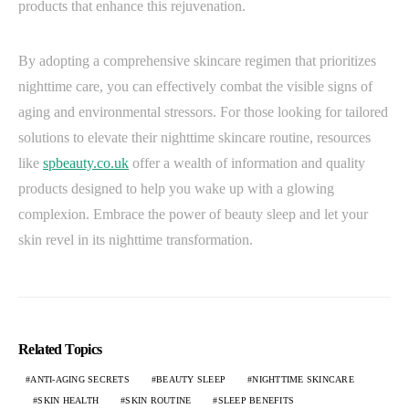
products that enhance this rejuvenation.
By adopting a comprehensive skincare regimen that prioritizes
nighttime care, you can effectively combat the visible signs of
aging and environmental stressors. For those looking for tailored
solutions to elevate their nighttime skincare routine, resources
like
spbeauty.co.uk
offer a wealth of information and quality
products designed to help you wake up with a glowing
complexion. Embrace the power of beauty sleep and let your
skin revel in its nighttime transformation.
Related Topics
ANTI-AGING SECRETS
BEAUTY SLEEP
NIGHTTIME SKINCARE
SKIN HEALTH
SKIN ROUTINE
SLEEP BENEFITS