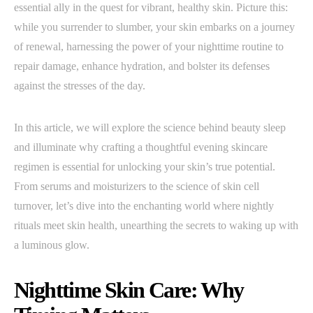
essential ally in the quest for vibrant, healthy skin. Picture this:
while you surrender to slumber, your skin embarks on a journey
of renewal, harnessing the power of your nighttime routine to
repair damage, enhance hydration, and bolster its defenses
against the stresses of the day.
In this article, we will explore the science behind beauty sleep
and illuminate why crafting a thoughtful evening skincare
regimen is essential for unlocking your skin’s true potential.
From serums and moisturizers to the science of skin cell
turnover, let’s dive into the enchanting world where nightly
rituals meet skin health, unearthing the secrets to waking up with
a luminous glow.
Nighttime Skin Care: Why