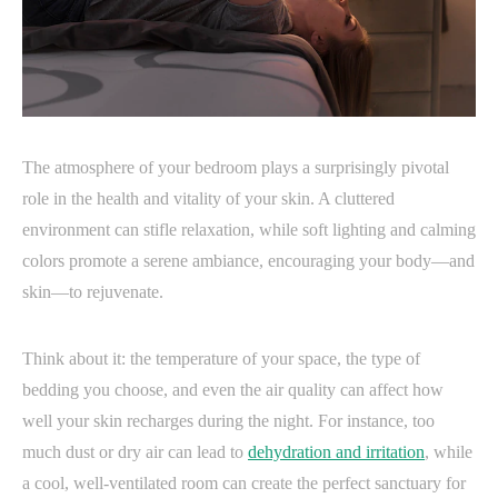
The atmosphere of your bedroom plays a surprisingly pivotal
role in the health and vitality of your skin. A cluttered
environment can stifle relaxation, while soft lighting and calming
colors promote a serene ambiance, encouraging your body—and
skin—to rejuvenate.
Think about it: the temperature of your space, the type of
bedding you choose, and even the air quality can affect how
well your skin recharges during the night. For instance, too
much dust or dry air can lead to
dehydration and irritation
, while
a cool, well-ventilated room can create the perfect sanctuary for