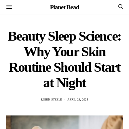
Planet Bead
Beauty Sleep Science:
Why Your Skin
Routine Should Start
at Night
ROBIN STEELE
APRIL 29, 2025