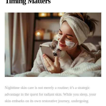
Timing Matters
Nighttime skin care is not merely a routine; it’s a strategic
advantage in the quest for radiant skin. While you sleep, your
skin embarks on its own restorative journey, undergoing