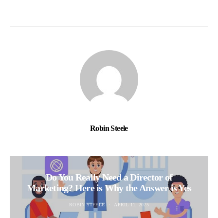
Robin Steele
Do You Really Need a Director of
Marketing? Here is Why the Answer is Yes
ROBIN STEELE
APRIL 11, 2025