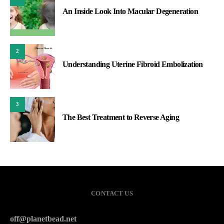
An Inside Look Into Macular Degeneration
2
Understanding Uterine Fibroid Embolization
3
The Best Treatment to Reverse Aging
CONTACT US
off@planetbead.net