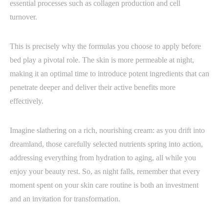
essential processes such as collagen production and cell
turnover.
This is precisely why the formulas you choose to apply before
bed play a pivotal role. The skin is more permeable at night,
making it an optimal time to introduce potent ingredients that can
penetrate deeper and deliver their active benefits more
effectively.
Imagine slathering on a rich, nourishing cream: as you drift into
dreamland, those carefully selected nutrients spring into action,
addressing everything from hydration to aging, all while you
enjoy your beauty rest. So, as night falls, remember that every
moment spent on your skin care routine is both an investment
and an invitation for transformation.