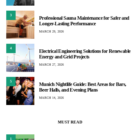
3
Professional Sauna Maintenance for Safer and
Longer-Lasting Performance
MARCH 29, 2026
4
Electrical Engineering Solutions for Renewable
Energy and Grid Projects
MARCH 27, 2026
5
Munich Nightlife Guide: Best Areas for Bars,
Beer Halls, and Evening Plans
MARCH 14, 2026
MUST READ
1