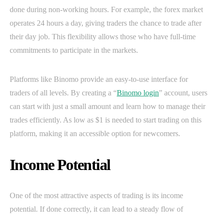
done during non-working hours. For example, the forex market
operates 24 hours a day, giving traders the chance to trade after
their day job. This flexibility allows those who have full-time
commitments to participate in the markets.
Platforms like Binomo provide an easy-to-use interface for
traders of all levels. By creating a “
Binomo login
” account, users
can start with just a small amount and learn how to manage their
trades efficiently. As low as $1 is needed to start trading on this
platform, making it an accessible option for newcomers.
Income Potential
One of the most attractive aspects of trading is its income
potential. If done correctly, it can lead to a steady flow of