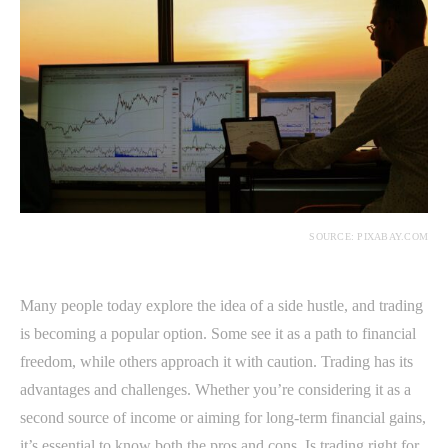
SOURCE: PIXABAY.COM
Many people today explore the idea of a side hustle, and trading
is becoming a popular option. Some see it as a path to financial
freedom, while others approach it with caution. Trading has its
advantages and challenges. Whether you’re considering it as a
second source of income or aiming for long-term financial gains,
it’s essential to know both the pros and cons. Is trading right for