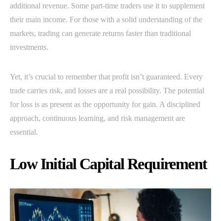
additional revenue. Some part-time traders use it to supplement
their main income. For those with a solid understanding of the
markets, trading can generate returns faster than traditional
investments.
Yet, it’s crucial to remember that profit isn’t guaranteed. Every
trade carries risk, and losses are a real possibility. The potential
for loss is as present as the opportunity for gain. A disciplined
approach, continuous learning, and risk management are
essential.
Low Initial Capital Requirement