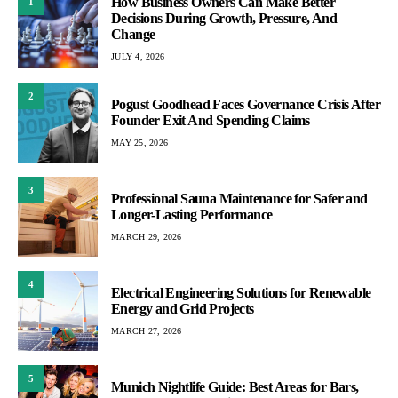
How Business Owners Can Make Better
1
Decisions During Growth, Pressure, And
Change
JULY 4, 2026
2
Pogust Goodhead Faces Governance Crisis After
Founder Exit And Spending Claims
MAY 25, 2026
3
Professional Sauna Maintenance for Safer and
Longer-Lasting Performance
MARCH 29, 2026
4
Electrical Engineering Solutions for Renewable
Energy and Grid Projects
MARCH 27, 2026
5
Munich Nightlife Guide: Best Areas for Bars,