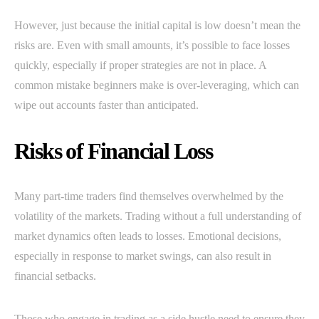
However, just because the initial capital is low doesn’t mean the
risks are. Even with small amounts, it’s possible to face losses
quickly, especially if proper strategies are not in place. A
common mistake beginners make is over-leveraging, which can
wipe out accounts faster than anticipated.
Risks of Financial Loss
Many part-time traders find themselves overwhelmed by the
volatility of the markets. Trading without a full understanding of
market dynamics often leads to losses. Emotional decisions,
especially in response to market swings, can also result in
financial setbacks.
Those who engage in trading as a side hustle need to ensure they