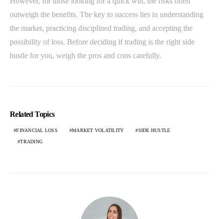
However, for those looking for a quick win, the risks often
outweigh the benefits. The key to success lies in understanding
the market, practicing disciplined trading, and accepting the
possibility of loss. Before deciding if trading is the right side
hustle for you, weigh the pros and cons carefully.
Related Topics
FINANCIAL LOSS
MARKET VOLATILITY
SIDE HUSTLE
TRADING