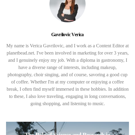
Gavrilovic Verica
My name is Verica Gavrilovic, and I work as a Content Editor at
planetbead.net. I've been involved in marketing for over 3 years,
and I genuinely enjoy my job. With a diploma in gastronomy, I
have a diverse range of interests, including makeup,
photography, choir singing, and of course, savoring a good cup
of coffee. Whether I'm at my computer or enjoying a coffee
break, I often find myself immersed in these hobbies. In addition
to these, I also love traveling, engaging in long conversations,
going shopping, and listening to music.
The Role of Science and Research in