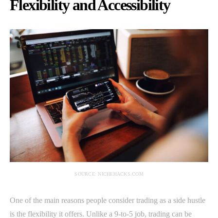
Flexibility and Accessibility
SOURCE: NICHEHACKS.COM
One of the main reasons people consider trading as a side hustle
is the flexibility it offers. Unlike a 9-to-5 job, trading can be