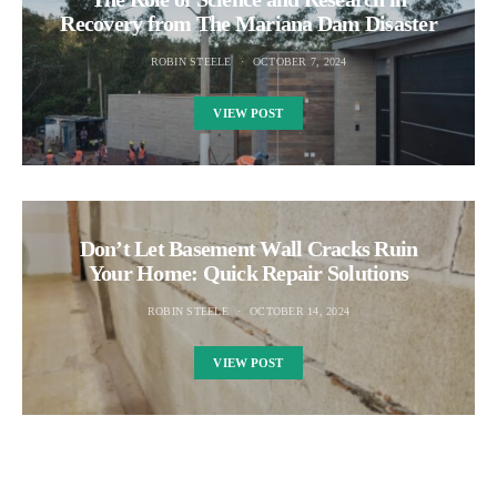
Recovery from The Mariana Dam Disaster
ROBIN STEELE
OCTOBER 7, 2024
VIEW POST
Don’t Let Basement Wall Cracks Ruin
Your Home: Quick Repair Solutions
ROBIN STEELE
OCTOBER 14, 2024
VIEW POST