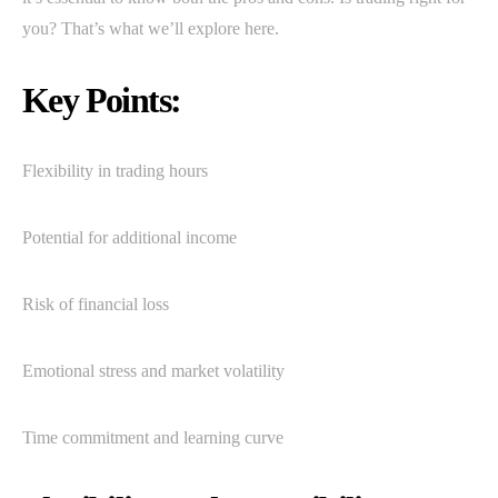
you? That’s what we’ll explore here.
Key Points:
Flexibility in trading hours
Potential for additional income
Risk of financial loss
Emotional stress and market volatility
Time commitment and learning curve