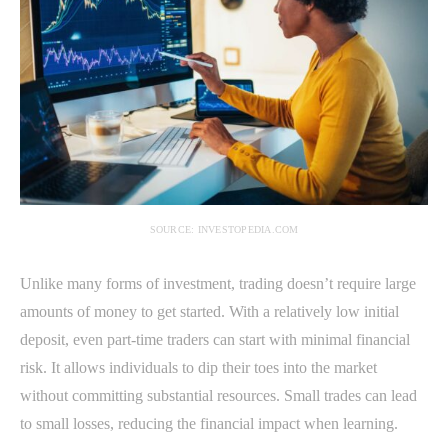
SOURCE: INVESTOPEDIA.COM
Unlike many forms of investment, trading doesn’t require large
amounts of money to get started. With a relatively low initial
deposit, even part-time traders can start with minimal financial
risk. It allows individuals to dip their toes into the market
without committing substantial resources. Small trades can lead
to small losses, reducing the financial impact when learning.