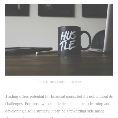
SOURCE: THETRADERCHICK.COM
Trading offers potential for financial gains, but it’s not without its
challenges. For those who can dedicate the time to learning and
developing a solid strategy, it can be a rewarding side hustle.