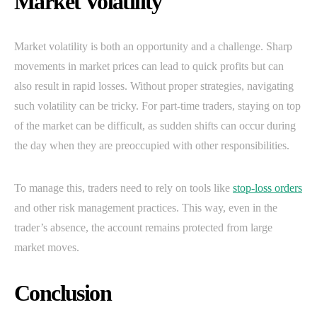
Market Volatility
Market volatility is both an opportunity and a challenge. Sharp
movements in market prices can lead to quick profits but can
also result in rapid losses. Without proper strategies, navigating
such volatility can be tricky. For part-time traders, staying on top
of the market can be difficult, as sudden shifts can occur during
the day when they are preoccupied with other responsibilities.
To manage this, traders need to rely on tools like
stop-loss orders
and other risk management practices. This way, even in the
trader’s absence, the account remains protected from large
market moves.
Conclusion