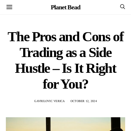
Planet Bead
The Pros and Cons of
Trading as a Side
Hustle – Is It Right
for You?
GAVRILOVIC VERICA
OCTOBER 12, 2024