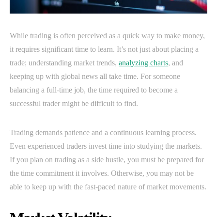
While trading is often perceived as a quick way to make money,
it requires significant time to learn. It’s not just about placing a
trade; understanding market trends,
analyzing charts
, and
keeping up with global news all take time. For someone
balancing a full-time job, the time required to become a
successful trader might be difficult to find.
Trading demands patience and a continuous learning process.
Even experienced traders invest time into studying the markets.
If you plan on trading as a side hustle, you must be prepared for
the time commitment it involves. Otherwise, you may not be
able to keep up with the fast-paced nature of market movements.