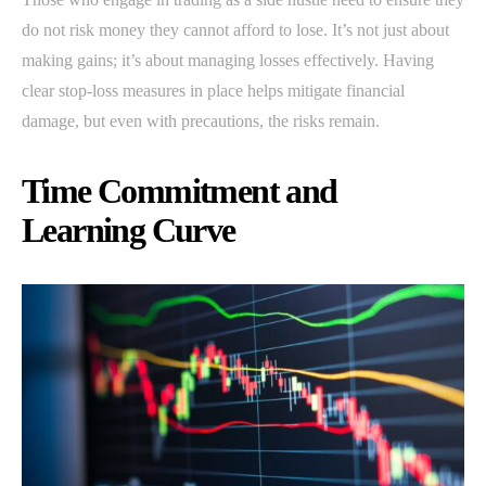
do not risk money they cannot afford to lose. It’s not just about
making gains; it’s about managing losses effectively. Having
clear stop-loss measures in place helps mitigate financial
damage, but even with precautions, the risks remain.
Time Commitment and
Learning Curve