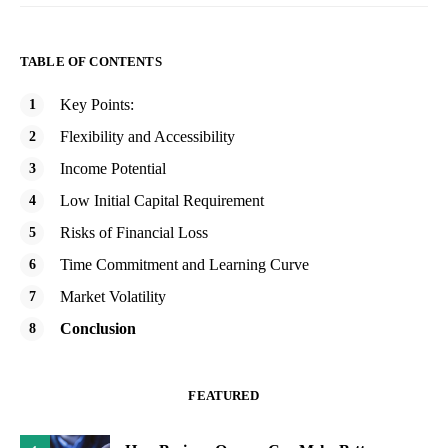
TABLE OF CONTENTS
Key Points:
Flexibility and Accessibility
Income Potential
Low Initial Capital Requirement
Risks of Financial Loss
Time Commitment and Learning Curve
Market Volatility
Conclusion
FEATURED