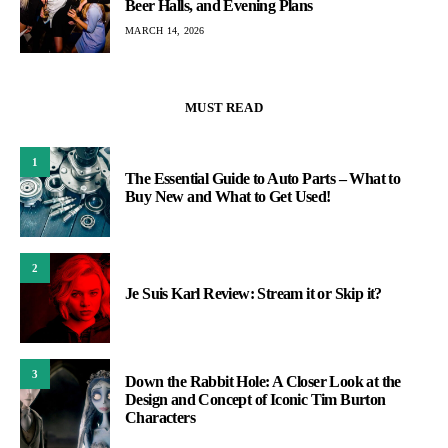
Beer Halls, and Evening Plans
MARCH 14, 2026
MUST READ
1
The Essential Guide to Auto Parts – What to
Buy New and What to Get Used!
2
Je Suis Karl Review: Stream it or Skip it?
3
Down the Rabbit Hole: A Closer Look at the
Design and Concept of Iconic Tim Burton
Characters