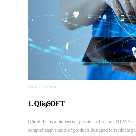
SOURCE: CIO.COM
1. QliqSOFT
QliqSOFT is a pioneering provider of secure, HIPAA-co
comprehensive suite of products designed to facilitate pa