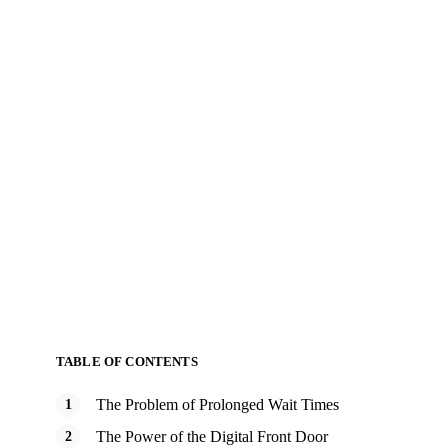
TABLE OF CONTENTS
The Problem of Prolonged Wait Times
The Power of the Digital Front Door