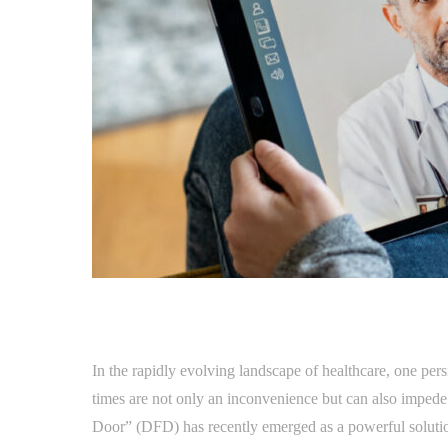
In the rapidly evolving landscape of healthcare, one per
times are not only an inconvenience but can also impede 
Door” (DFD) has recently emerged as a powerful solution 