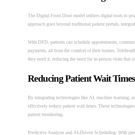
The Digital Front Door model utilizes digital tools to pr
approach goes beyond traditional patient portals, integrat
With DFD, patients can schedule appointments, communic
payments, all from the comfort of their homes. Telehealt
they need it, reducing the need for in-person visits that 
Reducing Patient Wait Time
By integrating technologies like AI, machine learning, a
effectively reduce patient wait times. These technologies
patient monitoring.
Predictive Analysis and AI-Driven Scheduling: With pred