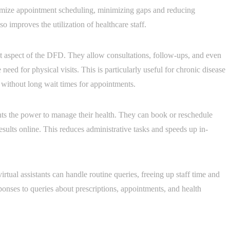
timize appointment scheduling, minimizing gaps and reducing
 improves the utilization of healthcare staff.
nt aspect of the DFD. They allow consultations, follow-ups, and even
need for physical visits. This is particularly useful for chronic disease
without long wait times for appointments.
ents the power to manage their health. They can book or reschedule
esults online. This reduces administrative tasks and speeds up in-
irtual assistants can handle routine queries, freeing up staff time and
onses to queries about prescriptions, appointments, and health