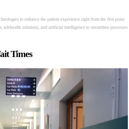
chnologies to enhance the patient experience right from the first point
, telehealth solutions, and artificial intelligence to streamline processes
ait Times