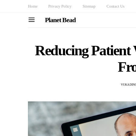
Home
Privacy Policy
Sitemap
Contact Us
Planet Bead
Reducing Patient 
Fr
VUKADINO