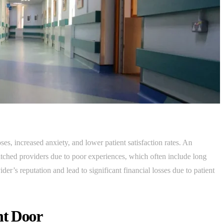
es, increased anxiety, and lower patient satisfaction rates. An
tched providers due to poor experiences, which often include long
er’s reputation and lead to significant financial losses due to patient
nt Door