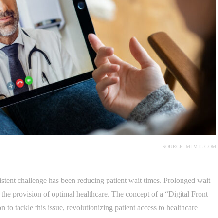
SOURCE: MLMIC.COM
sistent challenge has been reducing patient wait times. Prolonged wait
the provision of optimal healthcare. The concept of a “Digital Front
to tackle this issue, revolutionizing patient access to healthcare