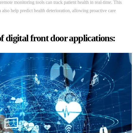
mote monitoring tools can track patient health in real-time. This
also help predict health deterioration, allowing proactive care
f digital front door applications: