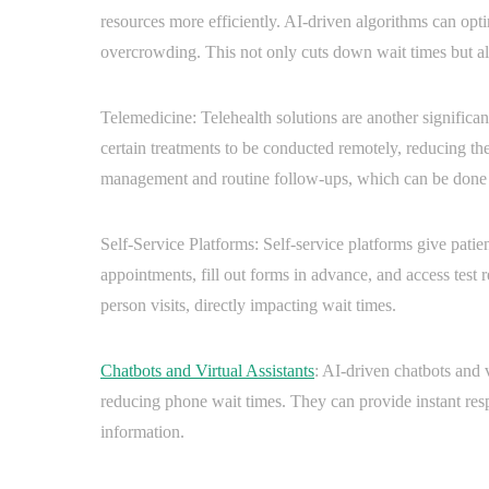
resources more efficiently. AI-driven algorithms can op
overcrowding. This not only cuts down wait times but also
Telemedicine: Telehealth solutions are another significa
certain treatments to be conducted remotely, reducing the 
management and routine follow-ups, which can be done 
Self-Service Platforms: Self-service platforms give pati
appointments, fill out forms in advance, and access test r
person visits, directly impacting wait times.
Chatbots and Virtual Assistants
: AI-driven chatbots and v
reducing phone wait times. They can provide instant resp
information.