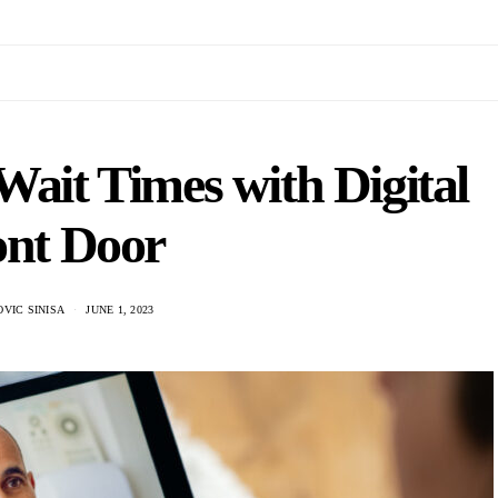
Wait Times with Digital
ont Door
VIC SINISA
JUNE 1, 2023