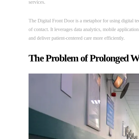
services.
The Digital Front Door is a metaphor for using digital te
of contact. It leverages data analytics, mobile applications
and deliver patient-centered care more efficiently.
The Problem of Prolonged W