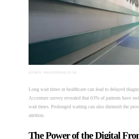
SOURCE: WALESONLINE.CO.UK
Long wait times in healthcare can lead to delayed diagnos
Accenture survey revealed that 63% of patients have swi
wait times. Prolonged waiting can also diminish the provid
attrition.
The Power of the Digital Fro