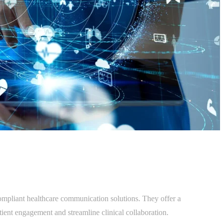
mpliant healthcare communication solutions. They offer a
tient engagement and streamline clinical collaboration.