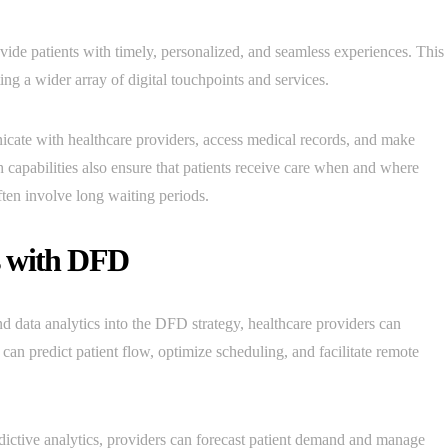
ovide patients with timely, personalized, and seamless experiences. This
ing a wider array of digital touchpoints and services.
ate with healthcare providers, access medical records, and make
h capabilities also ensure that patients receive care when and where
often involve long waiting periods.
s with DFD
nd data analytics into the DFD strategy, healthcare providers can
 can predict patient flow, optimize scheduling, and facilitate remote
ictive analytics, providers can forecast patient demand and manage