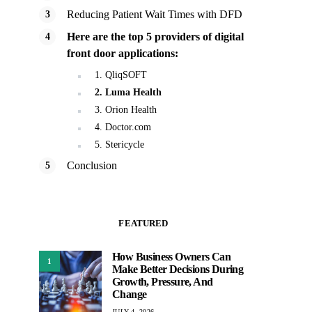
Reducing Patient Wait Times with DFD
Here are the top 5 providers of digital
front door applications:
1. QliqSOFT
2. Luma Health
3. Orion Health
4. Doctor.com
5. Stericycle
Conclusion
FEATURED
How Business Owners Can
1
Make Better Decisions During
Growth, Pressure, And
Change
JULY 4, 2026