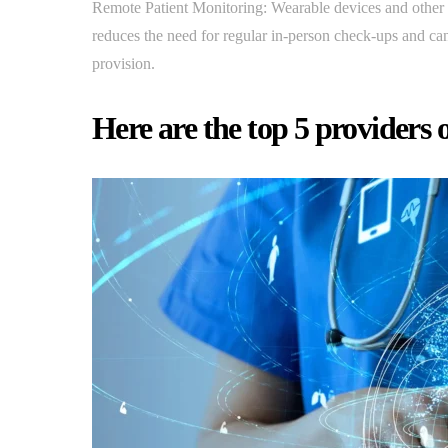
Remote Patient Monitoring: Wearable devices and other re
reduces the need for regular in-person check-ups and can 
provision.
Here are the top 5 providers o