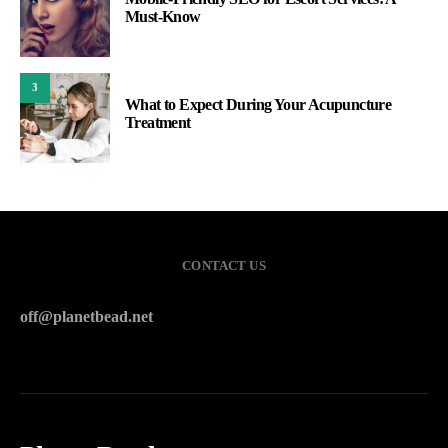
Must-Know
3
What to Expect During Your Acupuncture
Treatment
CONTACT US
off@planetbead.net