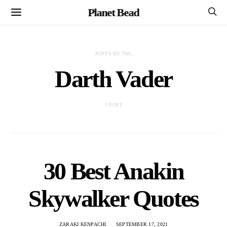
Planet Bead
POSTS BY TAG
Darth Vader
1 POST
30 Best Anakin
Skywalker Quotes
ZARAKI KENPACHI
SEPTEMBER 17, 2021