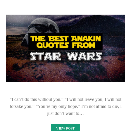
“I can’t do this without you.” “I will not leave you, I will not
forsake you.” “You’re my only hope.” I’m not afraid to die, I
just don’t want to…
VIEW POST