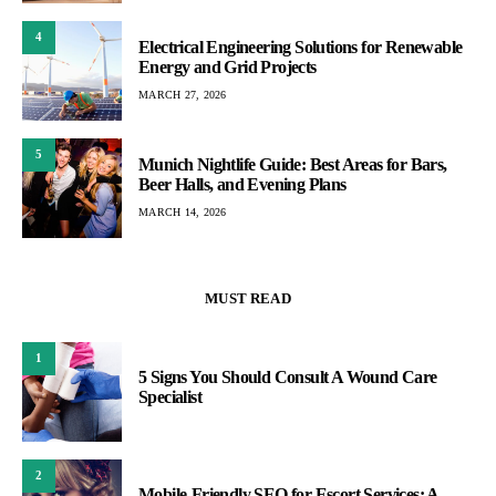
4
Electrical Engineering Solutions for Renewable
Energy and Grid Projects
MARCH 27, 2026
5
Munich Nightlife Guide: Best Areas for Bars,
Beer Halls, and Evening Plans
MARCH 14, 2026
MUST READ
1
5 Signs You Should Consult A Wound Care
Specialist
2
Mobile-Friendly SEO for Escort Services: A