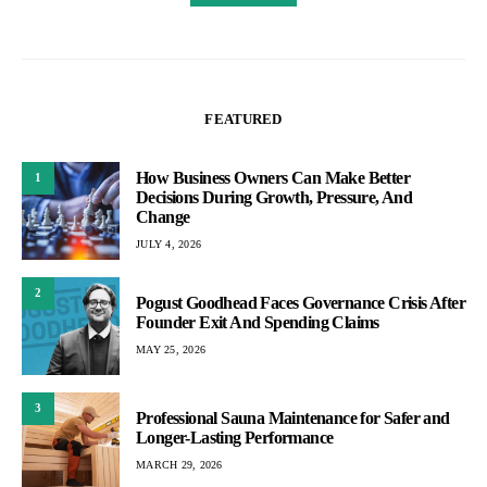
FEATURED
How Business Owners Can Make Better
1
Decisions During Growth, Pressure, And
Change
JULY 4, 2026
2
Pogust Goodhead Faces Governance Crisis After
Founder Exit And Spending Claims
MAY 25, 2026
3
Professional Sauna Maintenance for Safer and
Longer-Lasting Performance
MARCH 29, 2026