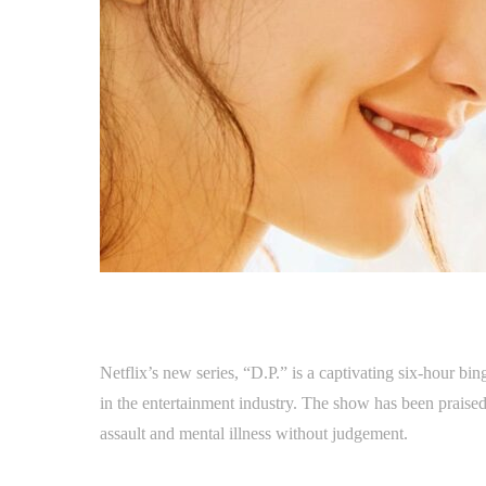
Netflix’s new series, “D.P.” is a captivating six-hour bin
in the entertainment industry. The show has been praised f
assault and mental illness without judgement.