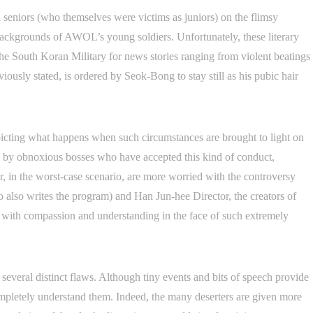
 seniors (who themselves were victims as juniors) on the flimsy
 backgrounds of AWOL’s young soldiers. Unfortunately, these literary
he South Koran Military for news stories ranging from violent beatings
viously stated, is ordered by Seok-Bong to stay still as his pubic hair
epicting what happens when such circumstances are brought to light on
red by obnoxious bosses who have accepted this kind of conduct,
r, in the worst-case scenario, are more worried with the controversy
 also writes the program) and Han Jun-hee Director, the creators of
with compassion and understanding in the face of such extremely
several distinct flaws. Although tiny events and bits of speech provide
o completely understand them. Indeed, the many deserters are given more