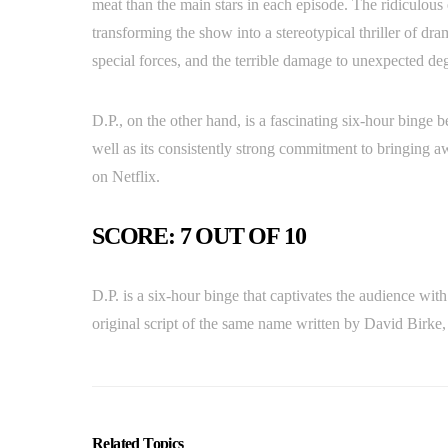
meat than the main stars in each episode. The ridiculous e
transforming the show into a stereotypical thriller of dra
special forces, and the terrible damage to unexpected deg
D.P., on the other hand, is a fascinating six-hour binge b
well as its consistently strong commitment to bringing awa
on Netflix.
SCORE: 7 OUT OF 10
D.P. is a six-hour binge that captivates the audience wit
original script of the same name written by David Birke,
Related Topics