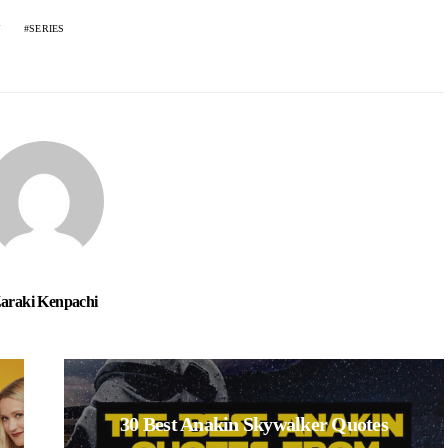
SERIES
araki Kenpachi
30 Best Anakin Skywalker Quotes