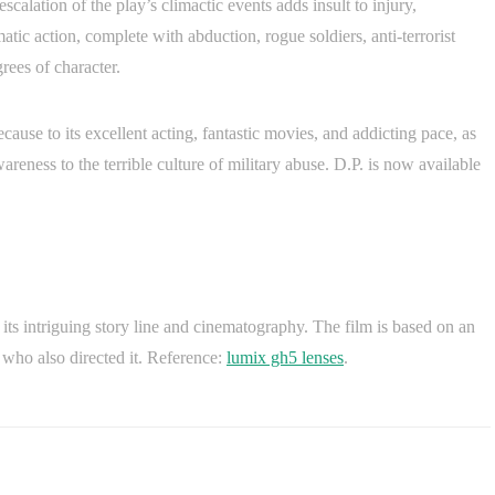
scalation of the play’s climactic events adds insult to injury,
matic action, complete with abduction, rogue soldiers, anti-terrorist
rees of character.
ecause to its excellent acting, fantastic movies, and addicting pace, as
reness to the terrible culture of military abuse. D.P. is now available
h its intriguing story line and cinematography. The film is based on an
 who also directed it. Reference:
lumix gh5 lenses
.