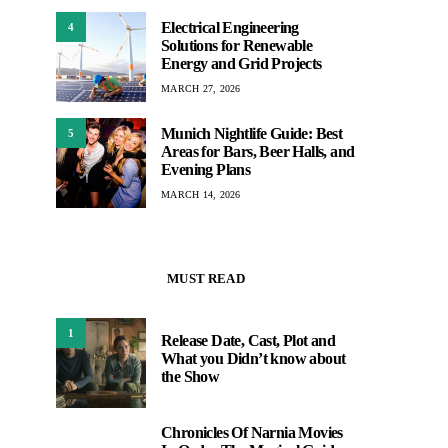
Electrical Engineering
4
Solutions for Renewable
Energy and Grid Projects
MARCH 27, 2026
Munich Nightlife Guide: Best
5
Areas for Bars, Beer Halls, and
Evening Plans
MARCH 14, 2026
MUST READ
1
Release Date, Cast, Plot and
What you Didn’t know about
the Show
Chronicles Of Narnia Movies
2