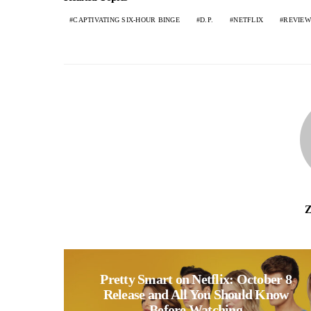
CAPTIVATING SIX-HOUR BINGE
D.P.
NETFLIX
REVIEW
Z
Pretty Smart on Netflix: October 8
Release and All You Should Know
Before Watching