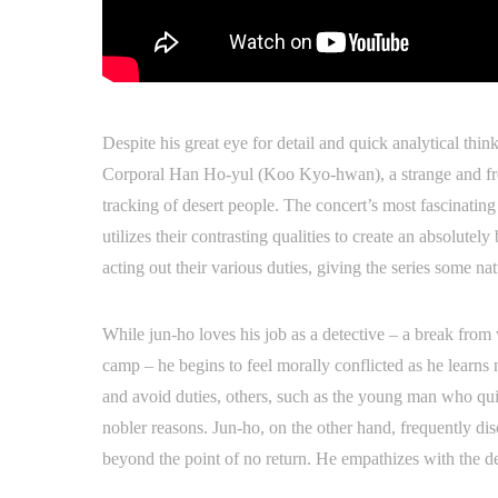
Despite his great eye for detail and quick analytical think
Corporal Han Ho-yul (Koo Kyo-hwan), a strange and fre
tracking of desert people. The concert’s most fascinatin
utilizes their contrasting qualities to create an absolute
acting out their various duties, giving the series some n
While jun-ho loves his job as a detective – a break fro
camp – he begins to feel morally conflicted as he learn
and avoid duties, others, such as the young man who quit
nobler reasons. Jun-ho, on the other hand, frequently d
beyond the point of no return. He empathizes with the d