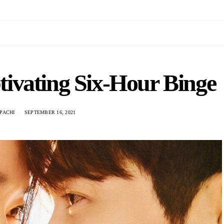
tivating Six-Hour Binge
PACHI
SEPTEMBER 16, 2021