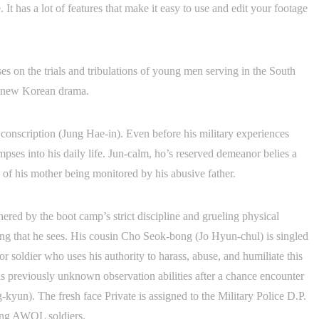
It has a lot of features that make it easy to use and edit your footage
s on the trials and tribulations of young men serving in the South
is new Korean drama.
conscription (Jung Hae-in). Even before his military experiences
mpses into his daily life. Jun-calm, ho’s reserved demeanor belies a
of his mother being monitored by his abusive father.
ered by the boot camp’s strict discipline and grueling physical
ying that he sees. His cousin Cho Seok-bong (Jo Hyun-chul) is singled
 soldier who uses his authority to harass, abuse, and humiliate this
is previously unknown observation abilities after a chance encounter
yun). The fresh face Private is assigned to the Military Police D.P.
ding AWOL soldiers.