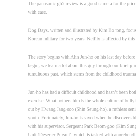
The panasonic gh5 review is a good camera for the price. 
with ease.
Dog Days, written and illustrated by Kim Bo tong, focuse
Korean military for two years. Netflix is affected by th
The story begins with Ahn Jun-ho on his last day before 
begin, we learn a lot about this guy through our brief gli
tumultuous past, which stems from the childhood trauma 
Jun-ho has had a difficult childhood and hasn’t been both
exercise. What bothers him is the whole culture of bull
out by Hwang Jang-soo (Shin Seung-ho), a ruthless senior
youth. Fortunately, Jun-ho is saved when he discovers h
with his supervisor, Sergeant Park Beom-goo (Kim Sung-k
Unit (Deserter Pursuit), which is tasked with apprehen