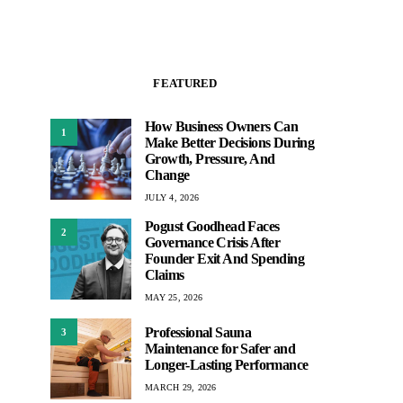
FEATURED
How Business Owners Can
1
Make Better Decisions During
Growth, Pressure, And
Change
JULY 4, 2026
Pogust Goodhead Faces
2
Governance Crisis After
Founder Exit And Spending
Claims
MAY 25, 2026
Professional Sauna
3
Maintenance for Safer and
Longer-Lasting Performance
MARCH 29, 2026