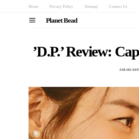
Home
Privacy Policy
Sitemap
Contact Us
Planet Bead
’D.P.’ Review: Cap
ZARAKI KEN