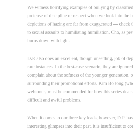
We witness horrifying examples of bullying by classified
pretense of discipline or respect when we look into the
depictions of hazing are far from exaggerated — check t
to sexual assaults to humiliating humiliation. Cho, as pre
burns down with light.
D.P. also does an excellent, though unsettling, job of d
rare instances. In the best-case scenario, they are igno
complain about the softness of the younger generation, o
surrounding their promotional efforts. Kim Bo-tong (who
webtoons, must be commended for how this series deals 
difficult and awful problems.
When it comes to our three key leads, however, D.P. has 
interesting glimpses into their past, it is insufficient t