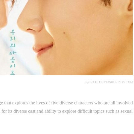
SOURCE: FICTIONHORIZON.COM
ge that explores the lives of five diverse characters who are all involved
or its diverse cast and ability to explore difficult topics such as sexual