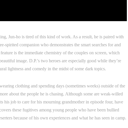
ing, Jun-ho is tired of this kind of work. As a result, he is paired with
e-spirited companion who demonstrates the smart searches for and
g feature is the immediate chemistry of the couples on screen, which
ly beautiful image. D.P.’s two heroes are especially good while they’re
atural lightness and comedy in the midst of some dark topics.
m wearing clothing and spending days (sometimes weeks) outside of the
s more about the people he is chasing. Although some are weak-willed
s his job to care for his mourning grandmother in episode four, have
iscovers these fugitives among young people who have been bullied
eserters because of his own experiences and what he has seen in camp.