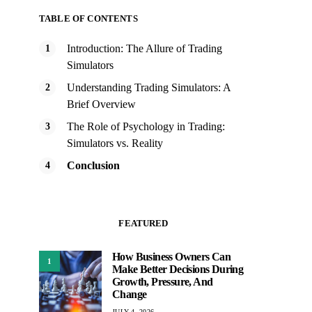
TABLE OF CONTENTS
Introduction: The Allure of Trading
Simulators
Understanding Trading Simulators: A
Brief Overview
The Role of Psychology in Trading:
Simulators vs. Reality
Conclusion
FEATURED
How Business Owners Can
1
Make Better Decisions During
Growth, Pressure, And
Change
JULY 4, 2026