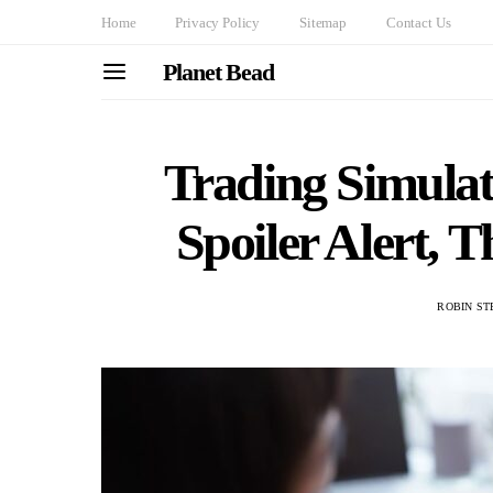
Home
Privacy Policy
Sitemap
Contact Us
Planet Bead
Trading Simulat
Spoiler Alert, 
ROBIN ST