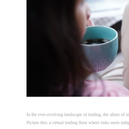
In the ever-evolving landscape of trading, the allure of 
Picture this: a virtual trading floor where risks seem mit