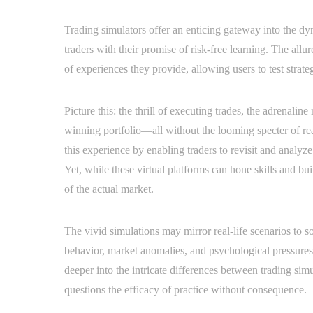
Trading simulators offer an enticing gateway into the d
traders with their promise of risk-free learning. The allure
of experiences they provide, allowing users to test strate
Picture this: the thrill of executing trades, the adrenalin
winning portfolio—all without the looming specter of rea
this experience by enabling traders to revisit and analyze 
Yet, while these virtual platforms can hone skills and bui
of the actual market.
The vivid simulations may mirror real-life scenarios to 
behavior, market anomalies, and psychological pressures
deeper into the intricate differences between trading simu
questions the efficacy of practice without consequence.