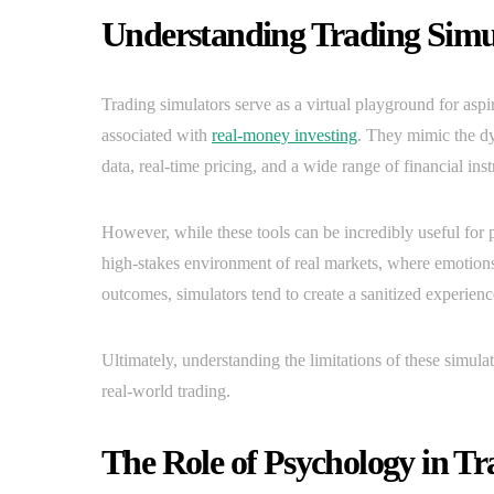
Understanding Trading Simul
Trading simulators serve as a virtual playground for aspir
associated with
real-money investing
. They mimic the dy
data, real-time pricing, and a wide range of financial ins
However, while these tools can be incredibly useful for pr
high-stakes environment of real markets, where emotions,
outcomes, simulators tend to create a sanitized experience
Ultimately, understanding the limitations of these simulat
real-world trading.
The Role of Psychology in Tra