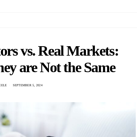
ors vs. Real Markets:
They are Not the Same
EELE
SEPTEMBER 5, 2024