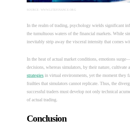
SOURCE: WWW.LITEFINANCE.ORG
In the realm of trading, psychology wields significant inf
the tumultuous waters of the financial markets. While si
inevitably strip away the visceral intensity that comes wit
In the heat of actual market conditions, emotions surge—
decisions, whereas simulators, by their nature, cultivate
strategies
in virtual environments, yet the moment they fa
frailties that simulators cannot replicate. Thus, the div
successful traders must develop not only technical acume
of actual trading.
Conclusion