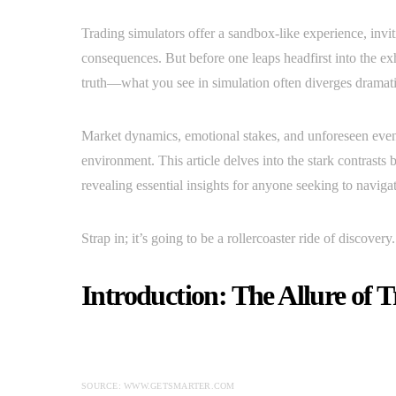
Trading simulators offer a sandbox-like experience, inviti
consequences. But before one leaps headfirst into the exh
truth—what you see in simulation often diverges dramatica
Market dynamics, emotional stakes, and unforeseen event
environment. This article delves into the stark contrasts
revealing essential insights for anyone seeking to navigat
Strap in; it’s going to be a rollercoaster ride of discovery.
Introduction: The Allure of 
SOURCE: WWW.GETSMARTER.COM