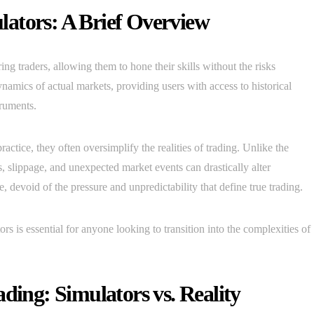
ators: A Brief Overview
ing traders, allowing them to hone their skills without the risks
namics of actual markets, providing users with access to historical
truments.
actice, they often oversimplify the realities of trading. Unlike the
 slippage, and unexpected market events can drastically alter
, devoid of the pressure and unpredictability that define true trading.
ors is essential for anyone looking to transition into the complexities of
ding: Simulators vs. Reality