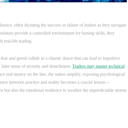
luence, often dictating the success or failure of traders as they navigate
mulators provide a controlled environment for honing skills, they
h real-life trading.
fear and greed collide in a chaotic dance that can lead to impulsive
 a false sense of security and detachment.
Traders may master technical
ce real money on the line, the stakes amplify, exposing psychological
ergence between practice and reality becomes a crucial lesson—
n but also the emotional resilience to weather the unpredictable storms