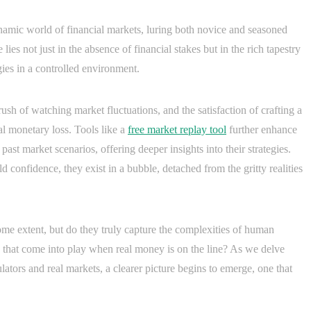
ynamic world of financial markets, luring both novice and seasoned
 lies not just in the absence of financial stakes but in the rich tapestry
gies in a controlled environment.
e rush of watching market fluctuations, and the satisfaction of crafting a
l monetary loss. Tools like a
free market replay tool
further enhance
past market scenarios, offering deeper insights into their strategies.
ld confidence, they exist in a bubble, detached from the gritty realities
some extent, but do they truly capture the complexities of human
 that come into play when real money is on the line? As we delve
lators and real markets, a clearer picture begins to emerge, one that