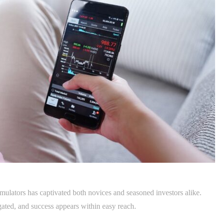
simulators has captivated both novices and seasoned investors alike.
igated, and success appears within easy reach.