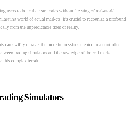
ng users to hone their strategies without the sting of real-world
ilarating world of actual markets, it’s crucial to recognize a profound
lly from the unpredictable tides of reality.
s can swiftly unravel the mere impressions created in a controlled
 between trading simulators and the raw edge of the real markets,
e this complex terrain.
Trading Simulators