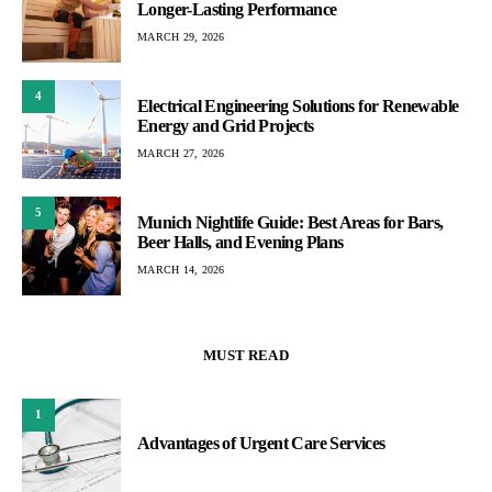
Longer-Lasting Performance
MARCH 29, 2026
4
Electrical Engineering Solutions for Renewable
Energy and Grid Projects
MARCH 27, 2026
5
Munich Nightlife Guide: Best Areas for Bars,
Beer Halls, and Evening Plans
MARCH 14, 2026
MUST READ
1
Advantages of Urgent Care Services