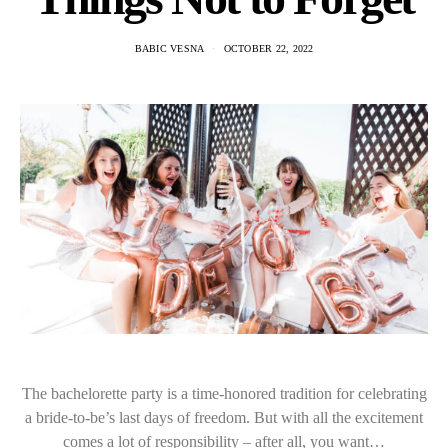
BABIC VESNA
OCTOBER 22, 2022
The bachelorette party is a time-honored tradition for celebrating
a bride-to-be’s last days of freedom. But with all the excitement
comes a lot of responsibility – after all, you want…