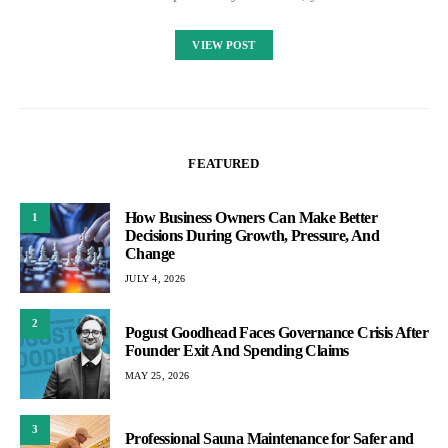
VIEW POST
FEATURED
How Business Owners Can Make Better
1
Decisions During Growth, Pressure, And
Change
JULY 4, 2026
2
Pogust Goodhead Faces Governance Crisis After
Founder Exit And Spending Claims
MAY 25, 2026
3
Professional Sauna Maintenance for Safer and