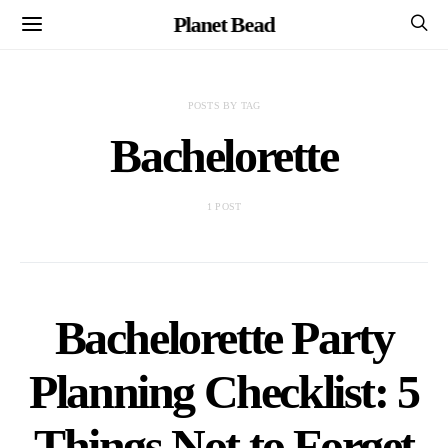
Planet Bead
POSTS BY TAG
Bachelorette
1 POST
Bachelorette Party
Planning Checklist: 5
Things Not to Forget