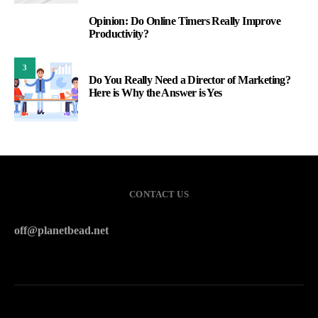
Opinion: Do Online Timers Really Improve
2
Productivity?
3
Do You Really Need a Director of Marketing?
Here is Why the Answer is Yes
CONTACT US
off@planetbead.net