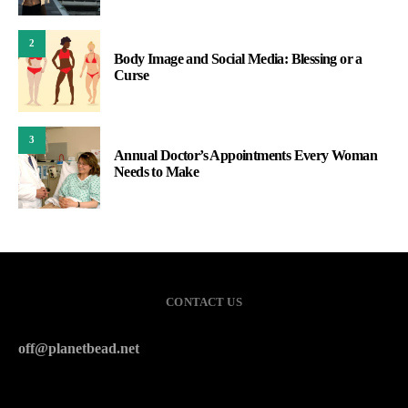
2
Body Image and Social Media: Blessing or a
Curse
3
Annual Doctor’s Appointments Every Woman
Needs to Make
CONTACT US
off@planetbead.net