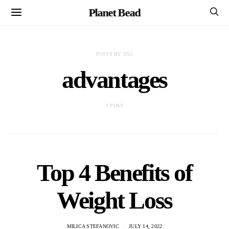
Planet Bead
POSTS BY TAG
advantages
1 POST
Top 4 Benefits of
Weight Loss
MILICA STEFANOVIC
JULY 14, 2022