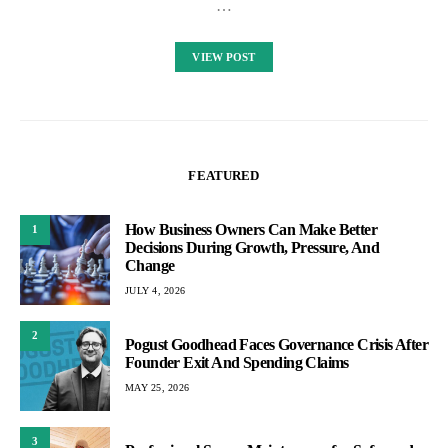
…
VIEW POST
FEATURED
How Business Owners Can Make Better
1
Decisions During Growth, Pressure, And
Change
JULY 4, 2026
2
Pogust Goodhead Faces Governance Crisis After
Founder Exit And Spending Claims
MAY 25, 2026
3