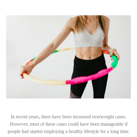
In recent years, there have been increased overweight cases.
However, most of these cases could have been manageable if
people had started employing a healthy lifestyle for a long time.