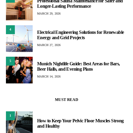
Professional Sauna Maintenance for Safer and
Longer-Lasting Performance
MARCH 29, 2026
4
Electrical Engineering Solutions for Renewable
Energy and Grid Projects
MARCH 27, 2026
5
Munich Nightlife Guide: Best Areas for Bars,
Beer Halls, and Evening Plans
MARCH 14, 2026
MUST READ
1
How to Keep Your Pelvic Floor Muscles Strong
and Healthy