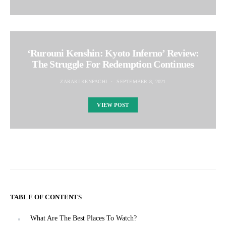
‘Rurouni Kenshin: Kyoto Inferno’ Review:
The Struggle For Redemption Continues
ZARAKI KENPACHI
SEPTEMBER 8, 2021
VIEW POST
TABLE OF CONTENTS
What Are The Best Places To Watch?