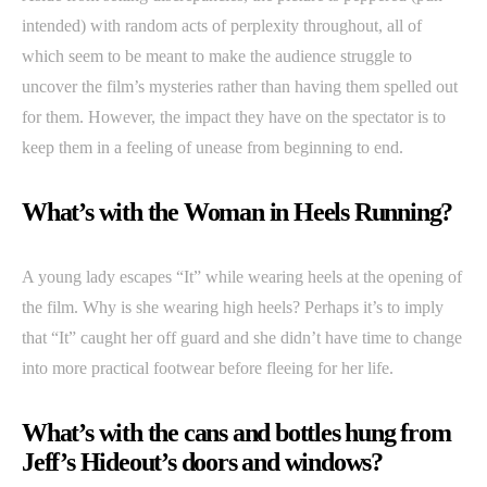
intended) with random acts of perplexity throughout, all of
which seem to be meant to make the audience struggle to
uncover the film’s mysteries rather than having them spelled out
for them. However, the impact they have on the spectator is to
keep them in a feeling of unease from beginning to end.
What’s with the Woman in Heels Running?
A young lady escapes “It” while wearing heels at the opening of
the film. Why is she wearing high heels? Perhaps it’s to imply
that “It” caught her off guard and she didn’t have time to change
into more practical footwear before fleeing for her life.
What’s with the cans and bottles hung from
Jeff’s Hideout’s doors and windows?