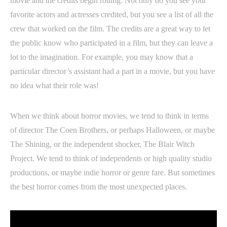
movie and the credits begin rolling. Not only do you see your
favorite actors and actresses credited, but you see a list of all the
crew that worked on the film. The credits are a great way to let
the public know who participated in a film, but they can leave a
lot to the imagination. For example, you may know that a
particular director’s assistant had a part in a movie, but you have
no idea what their role was!
When we think about horror movies, we tend to think in terms
of director The Coen Brothers, or perhaps Halloween, or maybe
The Shining, or the independent shocker, The Blair Witch
Project. We tend to think of independents or high quality studio
productions, or maybe indie horror or genre fare. But sometimes
the best horror comes from the most unexpected places.