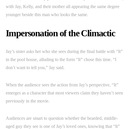
with Jay, Kelly, and their mother all appearing the same degree
younger beside this man who looks the same.
Impersonation of the Climactic
Jay’s sister asks her who she sees during the final battle with “It”
in the pool house, alluding to the form “It” chose this time. “I
don’t want to tell you,” Jay said.
When the audience sees the action from Jay’s perspective, “It”
emerges as a character that most viewers claim they haven’t seen
previously in the movie.
Audiences are smart to question whether the bearded, middle-
aged guy they see is one of Jay’s loved ones, knowing that “It”