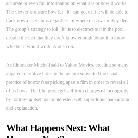
accurate or even full information on what it is or how it works.
The viewer is unsure how far “It” can go, or if it will be able to
track down its victims regardless of where or how far they flee.
The group’s strategy to kill “It” is to electrocute it in the pool,
despite the fact that they don’t know enough about it to know
whether it would work. And so on.
As filmmaker Mitchell said to Yahoo Movies, creating so many
apparent narrative holes in the picture subverted the usual
practice of horror fans picking apart a film in order to reveal all
of its flaws. The film protects itself from charges of incongruity
by portraying itself as uninterested with superfluous background
and explanation.
What Happens Next: What