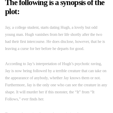
The following is a synopsis of the
plot:
Jay, a college student, starts dating Hugh, a lovely but odd
young man. Hugh vanishes from her life shortly after the two
had their first intercourse. He does disclose, however, that he is
leaving a curse for her before he departs for good.
According to Jay’s interpretation of Hugh’s psychotic raving,
Jay is now being followed by a terrible creature that can take on
the appearance of anybody, whether Jay knows them or not.
Furthermore, Jay is the only one who can see the creature in any
shape. It will murder her if this monster, the “It” from “It
Follows,” ever finds her.