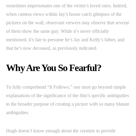
sometimes impersonates one of the victim’s loved ones. Indeed,
when camera views within Jay’s house catch glimpses of the
pictures on the wall, observant viewers may observe that several
of them show the same guy. While it’s never officially
mentioned, it’s fair to presume he’s Jay and Kelly’s father, and
that he’s now deceased, as previously indicated.
Why Are You So Fearful?
To fully comprehend “It Follows,” one must go beyond simple
explanations of the significance of the film’s specific ambiguities
to the broader purpose of creating a picture with so many blatant
ambiguities.
Hugh doesn’t know enough about the creature to provide