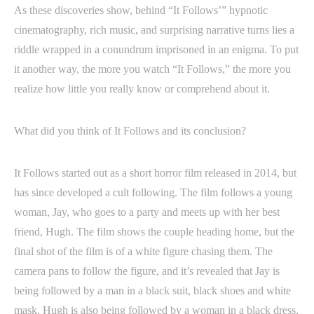
As these discoveries show, behind “It Follows’” hypnotic
cinematography, rich music, and surprising narrative turns lies a
riddle wrapped in a conundrum imprisoned in an enigma. To put
it another way, the more you watch “It Follows,” the more you
realize how little you really know or comprehend about it.
What did you think of It Follows and its conclusion?
It Follows started out as a short horror film released in 2014, but
has since developed a cult following. The film follows a young
woman, Jay, who goes to a party and meets up with her best
friend, Hugh. The film shows the couple heading home, but the
final shot of the film is of a white figure chasing them. The
camera pans to follow the figure, and it’s revealed that Jay is
being followed by a man in a black suit, black shoes and white
mask. Hugh is also being followed by a woman in a black dress,