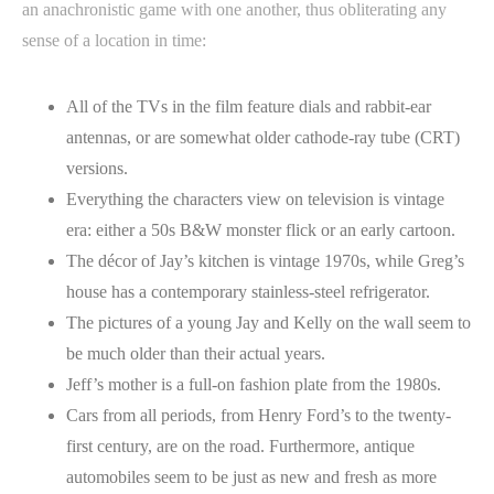
an anachronistic game with one another, thus obliterating any
sense of a location in time:
All of the TVs in the film feature dials and rabbit-ear
antennas, or are somewhat older cathode-ray tube (CRT)
versions.
Everything the characters view on television is vintage
era: either a 50s B&W monster flick or an early cartoon.
The décor of Jay’s kitchen is vintage 1970s, while Greg’s
house has a contemporary stainless-steel refrigerator.
The pictures of a young Jay and Kelly on the wall seem to
be much older than their actual years.
Jeff’s mother is a full-on fashion plate from the 1980s.
Cars from all periods, from Henry Ford’s to the twenty-
first century, are on the road. Furthermore, antique
automobiles seem to be just as new and fresh as more