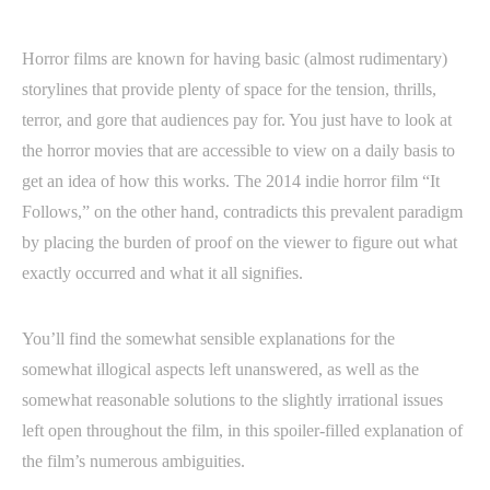
Horror films are known for having basic (almost rudimentary)
storylines that provide plenty of space for the tension, thrills,
terror, and gore that audiences pay for. You just have to look at
the horror movies that are accessible to view on a daily basis to
get an idea of how this works. The 2014 indie horror film “It
Follows,” on the other hand, contradicts this prevalent paradigm
by placing the burden of proof on the viewer to figure out what
exactly occurred and what it all signifies.
You’ll find the somewhat sensible explanations for the
somewhat illogical aspects left unanswered, as well as the
somewhat reasonable solutions to the slightly irrational issues
left open throughout the film, in this spoiler-filled explanation of
the film’s numerous ambiguities.