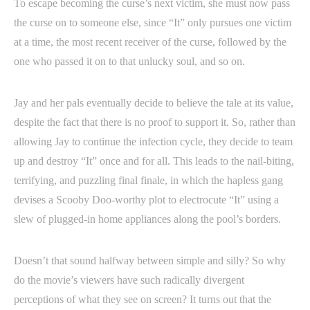
To escape becoming the curse’s next victim, she must now pass
the curse on to someone else, since “It” only pursues one victim
at a time, the most recent receiver of the curse, followed by the
one who passed it on to that unlucky soul, and so on.
Jay and her pals eventually decide to believe the tale at its value,
despite the fact that there is no proof to support it. So, rather than
allowing Jay to continue the infection cycle, they decide to team
up and destroy “It” once and for all. This leads to the nail-biting,
terrifying, and puzzling final finale, in which the hapless gang
devises a Scooby Doo-worthy plot to electrocute “It” using a
slew of plugged-in home appliances along the pool’s borders.
Doesn’t that sound halfway between simple and silly? So why
do the movie’s viewers have such radically divergent
perceptions of what they see on screen? It turns out that the