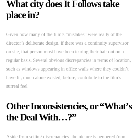
What city does It Follows take
place in?
Given how many of the film’s “mistakes” were really of the
director’s deliberate design, if there was a continuity supervisor
on site, that person must have been tearing their hair out on a
regular basis. Several obvious discrepancies in terms of location,
such as windows appearing in office walls where they couldn’t
have fit, much alone existed, before, contribute to the film’s
surreal feel.
Other Inconsistencies, or “What’s
the Deal With…?”
Aside from setting discrepancies, the picture is peppered (pun