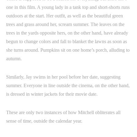
one in this film. A young lady in a tank top and short-shorts runs
outdoors at the start. Her outfit, as well as the beautiful green
trees and grass around her, scream summer. The leaves on the
trees in the yards opposite hers, on the other hand, have already
begun to change colors and fall to blanket the lawns as soon as
she turns around. Pumpkins sit on one home’s porch, alluding to
autumn.
Similarly, Jay swims in her pool before her date, suggesting
summer. Everyone in line outside the cinema, on the other hand,
is dressed in winter jackets for their movie date.
These are only two instances of how Mitchell obliterates all
sense of time, outside the calendar year.