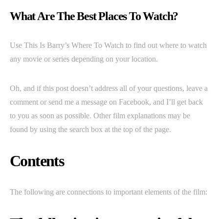
What Are The Best Places To Watch?
Use This Is Barry’s Where To Watch to find out where to watch
any movie or series depending on your location.
Oh, and if this post doesn’t address all of your questions, leave a
comment or send me a message on Facebook, and I’ll get back
to you as soon as possible. Other film explanations may be
found by using the search box at the top of the page.
Contents
The following are connections to important elements of the film: