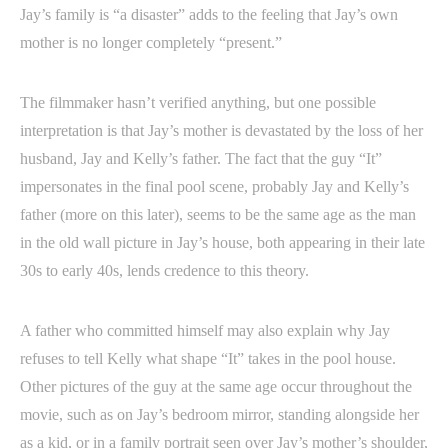
Jay’s family is “a disaster” adds to the feeling that Jay’s own
mother is no longer completely “present.”
The filmmaker hasn’t verified anything, but one possible
interpretation is that Jay’s mother is devastated by the loss of her
husband, Jay and Kelly’s father. The fact that the guy “It”
impersonates in the final pool scene, probably Jay and Kelly’s
father (more on this later), seems to be the same age as the man
in the old wall picture in Jay’s house, both appearing in their late
30s to early 40s, lends credence to this theory.
A father who committed himself may also explain why Jay
refuses to tell Kelly what shape “It” takes in the pool house.
Other pictures of the guy at the same age occur throughout the
movie, such as on Jay’s bedroom mirror, standing alongside her
as a kid, or in a family portrait seen over Jay’s mother’s shoulder,