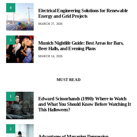
4
Electrical Engineering Solutions for Renewable
Energy and Grid Projects
MARCH 27, 2026
5
Munich Nightlife Guide: Best Areas for Bars,
Beer Halls, and Evening Plans
MARCH 14, 2026
MUST READ
1
Edward Scissorhands (1990): Where to Watch
and What You Should Know Before Watching It
This Halloween?
2
Advantages of Managing Depression