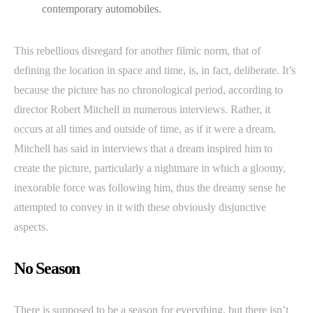
contemporary automobiles.
This rebellious disregard for another filmic norm, that of
defining the location in space and time, is, in fact, deliberate. It’s
because the picture has no chronological period, according to
director Robert Mitchell in numerous interviews. Rather, it
occurs at all times and outside of time, as if it were a dream.
Mitchell has said in interviews that a dream inspired him to
create the picture, particularly a nightmare in which a gloomy,
inexorable force was following him, thus the dreamy sense he
attempted to convey in it with these obviously disjunctive
aspects.
No Season
There is supposed to be a season for everything, but there isn’t