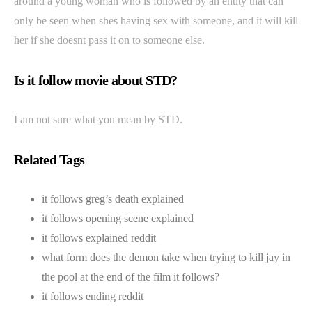
around a young woman who is followed by an entity that can
only be seen when shes having sex with someone, and it will kill
her if she doesnt pass it on to someone else.
Is it follow movie about STD?
I am not sure what you mean by STD.
Related Tags
it follows greg’s death explained
it follows opening scene explained
it follows explained reddit
what form does the demon take when trying to kill jay in
the pool at the end of the film it follows?
it follows ending reddit