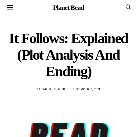
Planet Bead
It Follows: Explained
(Plot Analysis And
Ending)
ZARAKI KENPACHI
SEPTEMBER 7, 2021