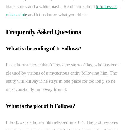
black shoes and a white mask.. Read more about
it follows 2
release date
and let us know what you think.
Frequently Asked Questions
What is the ending of It Follows?
It is a horror movie that follows the story of Jay, who has been
plagued by visions of a mysterious entity following him. The
entity will kill Jay if he stays in one place for too long, so he
must constantly run away from it.
What is the plot of It Follows?
It Follows is a horror film released in 2014. The plot revolves