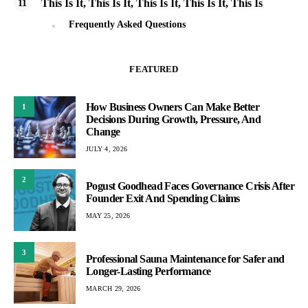
This Is It, This Is It, This Is It, This Is It, This Is
Frequently Asked Questions
FEATURED
How Business Owners Can Make Better
1
Decisions During Growth, Pressure, And
Change
JULY 4, 2026
2
Pogust Goodhead Faces Governance Crisis After
Founder Exit And Spending Claims
MAY 25, 2026
3
Professional Sauna Maintenance for Safer and
Longer-Lasting Performance
MARCH 29, 2026