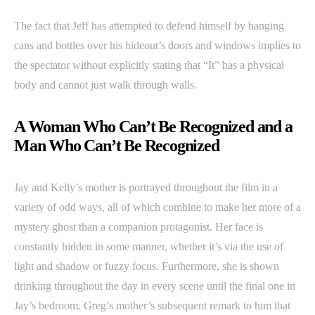
The fact that Jeff has attempted to defend himself by hanging
cans and bottles over his hideout’s doors and windows implies to
the spectator without explicitly stating that “It” has a physical
body and cannot just walk through walls.
A Woman Who Can’t Be Recognized and a
Man Who Can’t Be Recognized
Jay and Kelly’s mother is portrayed throughout the film in a
variety of odd ways, all of which combine to make her more of a
mystery ghost than a companion protagonist. Her face is
constantly hidden in some manner, whether it’s via the use of
light and shadow or fuzzy focus. Furthermore, she is shown
drinking throughout the day in every scene until the final one in
Jay’s bedroom. Greg’s mother’s subsequent remark to him that