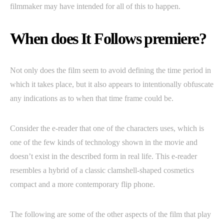
filmmaker may have intended for all of this to happen.
When does It Follows premiere?
Not only does the film seem to avoid defining the time period in
which it takes place, but it also appears to intentionally obfuscate
any indications as to when that time frame could be.
Consider the e-reader that one of the characters uses, which is
one of the few kinds of technology shown in the movie and
doesn’t exist in the described form in real life. This e-reader
resembles a hybrid of a classic clamshell-shaped cosmetics
compact and a more contemporary flip phone.
The following are some of the other aspects of the film that play