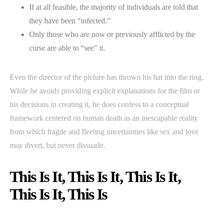
If at all feasible, the majority of individuals are told that
they have been “infected.”
Only those who are now or previously afflicted by the
curse are able to “see” it.
Even the director of the picture has thrown his hat into the ring.
While he avoids providing explicit explanations for the film or
his decisions in creating it, he does confess to a conceptual
framework centered on human death as an inescapable reality
from which fragile and fleeting uncertainties like sex and love
may divert, but never dissuade.
This Is It, This Is It, This Is It,
This Is It, This Is