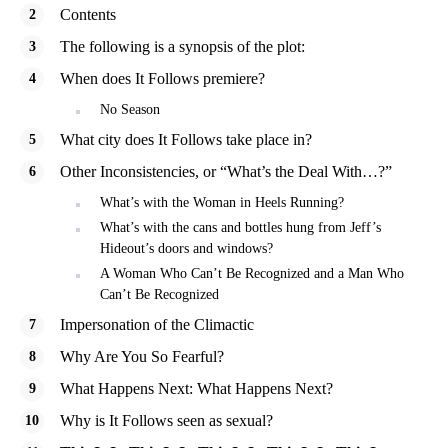
Contents
The following is a synopsis of the plot:
When does It Follows premiere?
No Season
What city does It Follows take place in?
Other Inconsistencies, or “What’s the Deal With…?”
What’s with the Woman in Heels Running?
What’s with the cans and bottles hung from Jeff’s
Hideout’s doors and windows?
A Woman Who Can’t Be Recognized and a Man Who
Can’t Be Recognized
Impersonation of the Climactic
Why Are You So Fearful?
What Happens Next: What Happens Next?
Why is It Follows seen as sexual?