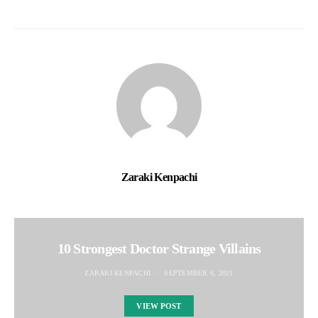
Zaraki Kenpachi
10 Strongest Doctor Strange Villains
ZARAKI KENPACHI
SEPTEMBER 6, 2021
VIEW POST