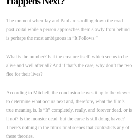
Happens Next?
The moment when Jay and Paul are strolling down the road
post-coital while a person approaches them slowly from behind
is perhaps the most ambiguous in “It Follows.”
What is the number? Is it the creature itself, which seems to be
alive and well after all? And if that’s the case, why don’t the two
flee for their lives?
According to Mitchell, the conclusion leaves it up to the viewer
to determine what occurs next and, therefore, what the film’s
true meaning is. Is “It” completely, really, and forever dead, or is
it not? Is the monster dead, but the curse is still doing havoc?
There’s nothing in the film’s final scenes that contradicts any of
these theories.