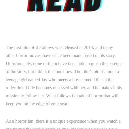
The first film of It Follows was released in 2014, and many
other horror movies have since been made based on its story.
Unfortunately, none of them have been able to grasp the essence
of the story, but I think this one does. The film’s plot is about a
teenage girl named Jay who meets a boy named Ollie at the
roller rink. Ollie becomes obsessed with her, and he makes it his
mission to follow her. What follows is a tale of horror that will
keep you on the edge of your seat.
As a horror fan, there is a unique experience when you watch a