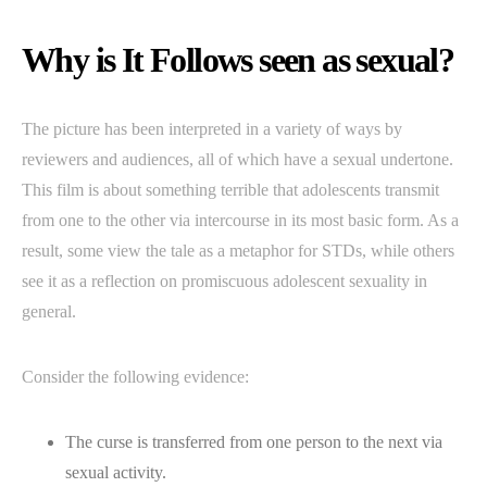
Why is It Follows seen as sexual?
The picture has been interpreted in a variety of ways by
reviewers and audiences, all of which have a sexual undertone.
This film is about something terrible that adolescents transmit
from one to the other via intercourse in its most basic form. As a
result, some view the tale as a metaphor for STDs, while others
see it as a reflection on promiscuous adolescent sexuality in
general.
Consider the following evidence:
The curse is transferred from one person to the next via
sexual activity.