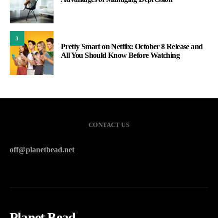
3
Pretty Smart on Netflix: October 8 Release and
All You Should Know Before Watching
CONTACT US
off@planetbead.net
Planet Bead