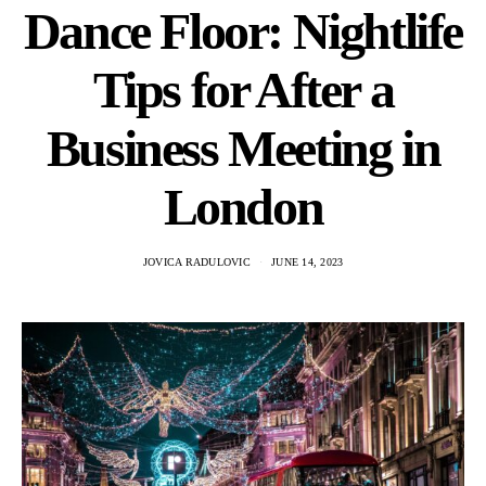
Dance Floor: Nightlife
Tips for After a
Business Meeting in
London
JOVICA RADULOVIC
JUNE 14, 2023