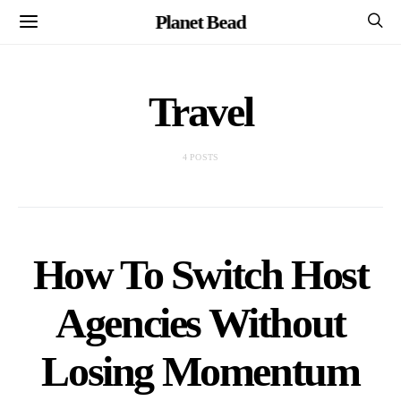
Planet Bead
Travel
4 POSTS
How To Switch Host
Agencies Without
Losing Momentum