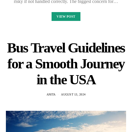
risky if not handled correctly. The biggest concern for…
VIEW POST
Bus Travel Guidelines
for a Smooth Journey
in the USA
ANITA
AUGUST 13, 2024