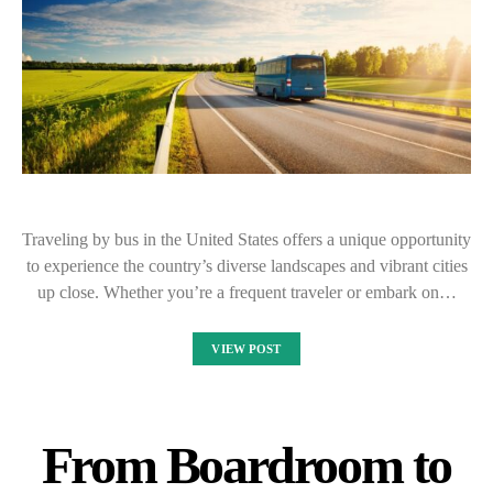
Traveling by bus in the United States offers a unique opportunity
to experience the country’s diverse landscapes and vibrant cities
up close. Whether you’re a frequent traveler or embark on…
VIEW POST
From Boardroom to