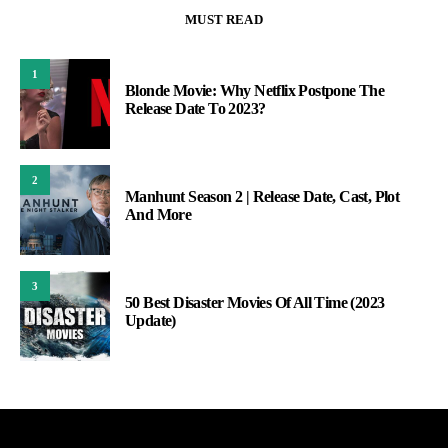
MUST READ
1
Blonde Movie: Why Netflix Postpone The
Release Date To 2023?
2
Manhunt Season 2 | Release Date, Cast, Plot
And More
3
50 Best Disaster Movies Of All Time (2023
Update)