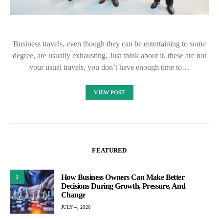
Business travels, even though they can be entertaining to some
degree, are usually exhausting. Just think about it, these are not
your usual travels, you don’t have enough time to…
VIEW POST
FEATURED
How Business Owners Can Make Better
1
Decisions During Growth, Pressure, And
Change
JULY 4, 2026