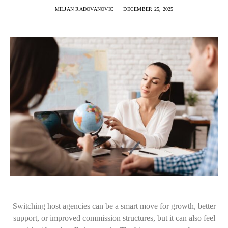
MILJAN RADOVANOVIC
DECEMBER 25, 2025
Switching host agencies can be a smart move for growth, better
support, or improved commission structures, but it can also feel