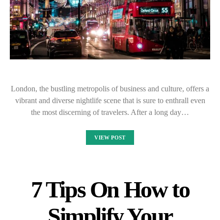
London, the bustling metropolis of business and culture, offers a
vibrant and diverse nightlife scene that is sure to enthrall even
the most discerning of travelers. After a long day…
VIEW POST
7 Tips On How to
Simplify Your