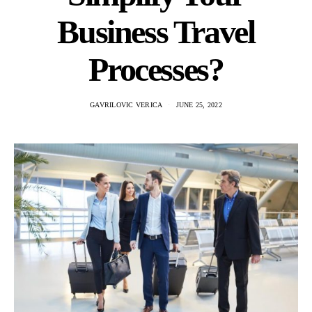
Business Travel
Processes?
GAVRILOVIC VERICA
JUNE 25, 2022