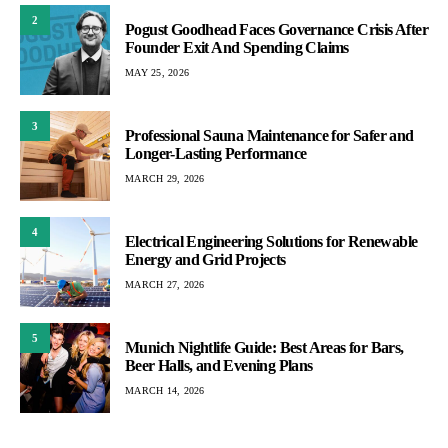
2
Pogust Goodhead Faces Governance Crisis After
Founder Exit And Spending Claims
MAY 25, 2026
3
Professional Sauna Maintenance for Safer and
Longer-Lasting Performance
MARCH 29, 2026
4
Electrical Engineering Solutions for Renewable
Energy and Grid Projects
MARCH 27, 2026
5
Munich Nightlife Guide: Best Areas for Bars,
Beer Halls, and Evening Plans
MARCH 14, 2026