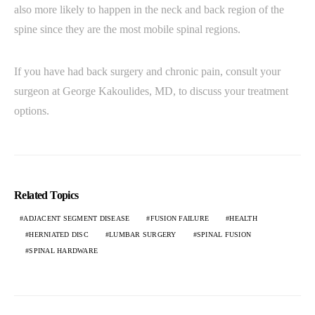
also more likely to happen in the neck and back region of the
spine since they are the most mobile spinal regions.
If you have had back surgery and chronic pain, consult your
surgeon at George Kakoulides, MD, to discuss your treatment
options.
Related Topics
ADJACENT SEGMENT DISEASE
FUSION FAILURE
HEALTH
HERNIATED DISC
LUMBAR SURGERY
SPINAL FUSION
SPINAL HARDWARE