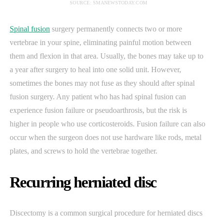
SOURCE: SMANEWSTODAY.COM
Spinal fusion
surgery permanently connects two or more
vertebrae in your spine, eliminating painful motion between
them and flexion in that area. Usually, the bones may take up to
a year after surgery to heal into one solid unit. However,
sometimes the bones may not fuse as they should after spinal
fusion surgery. Any patient who has had spinal fusion can
experience fusion failure or pseudoarthrosis, but the risk is
higher in people who use corticosteroids. Fusion failure can also
occur when the surgeon does not use hardware like rods, metal
plates, and screws to hold the vertebrae together.
Recurring herniated disc
Discectomy is a common surgical procedure for herniated discs