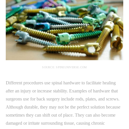
SOURCE: SPINEUNIVERSE.COM
Different procedures use spinal hardware to facilitate healing
after an injury or increase stability. Examples of hardware that
surgeons use for back surgery include rods, plates, and screws.
Although durable, they may not be the perfect solution because
sometimes they can shift out of place. They can also become
damaged or irritate surrounding tissue, causing chronic