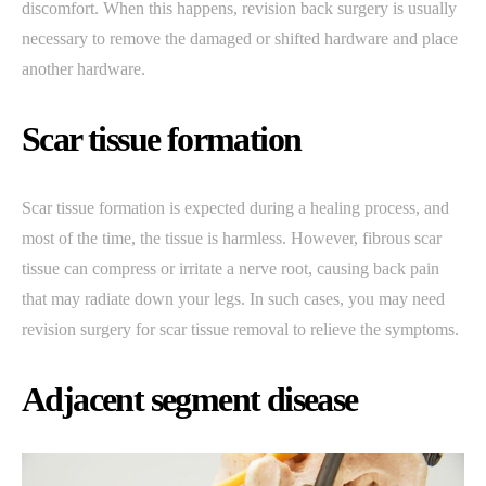
discomfort. When this happens, revision back surgery is usually
necessary to remove the damaged or shifted hardware and place
another hardware.
Scar tissue formation
Scar tissue formation is expected during a healing process, and
most of the time, the tissue is harmless. However, fibrous scar
tissue can compress or irritate a nerve root, causing back pain
that may radiate down your legs. In such cases, you may need
revision surgery for scar tissue removal to relieve the symptoms.
Adjacent segment disease