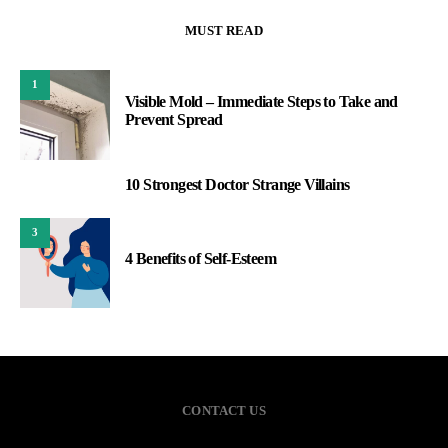
MUST READ
1
Visible Mold – Immediate Steps to Take and
Prevent Spread
10 Strongest Doctor Strange Villains
2
3
4 Benefits of Self-Esteem
CONTACT US