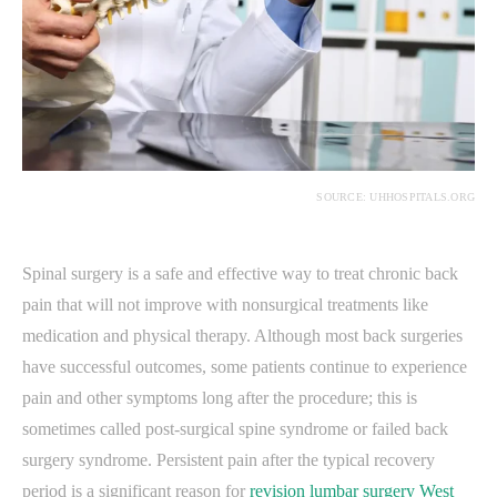
SOURCE: UHHOSPITALS.ORG
Spinal surgery is a safe and effective way to treat chronic back
pain that will not improve with nonsurgical treatments like
medication and physical therapy. Although most back surgeries
have successful outcomes, some patients continue to experience
pain and other symptoms long after the procedure; this is
sometimes called post-surgical spine syndrome or failed back
surgery syndrome. Persistent pain after the typical recovery
period is a significant reason for
revision lumbar surgery West