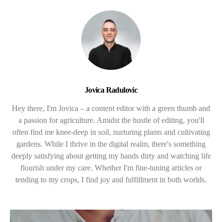
Jovica Radulovic
Hey there, I'm Jovica – a content editor with a green thumb and
a passion for agriculture. Amidst the hustle of editing, you'll
often find me knee-deep in soil, nurturing plants and cultivating
gardens. While I thrive in the digital realm, there's something
deeply satisfying about getting my hands dirty and watching life
flourish under my care. Whether I'm fine-tuning articles or
tending to my crops, I find joy and fulfillment in both worlds.