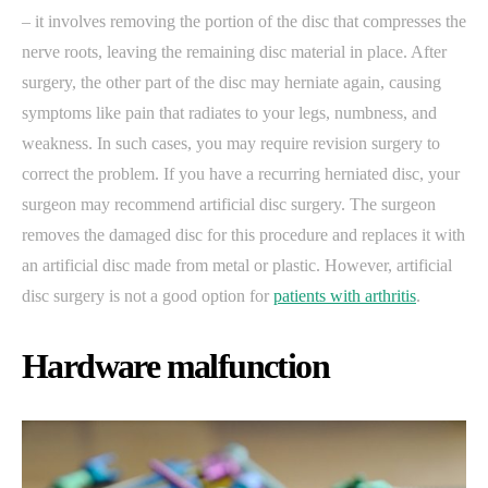
– it involves removing the portion of the disc that compresses the
nerve roots, leaving the remaining disc material in place. After
surgery, the other part of the disc may herniate again, causing
symptoms like pain that radiates to your legs, numbness, and
weakness. In such cases, you may require revision surgery to
correct the problem. If you have a recurring herniated disc, your
surgeon may recommend artificial disc surgery. The surgeon
removes the damaged disc for this procedure and replaces it with
an artificial disc made from metal or plastic. However, artificial
disc surgery is not a good option for
patients with arthritis
.
Hardware malfunction