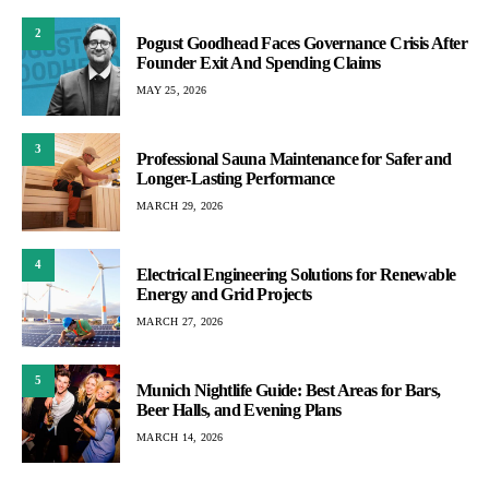
2
Pogust Goodhead Faces Governance Crisis After
Founder Exit And Spending Claims
MAY 25, 2026
3
Professional Sauna Maintenance for Safer and
Longer-Lasting Performance
MARCH 29, 2026
4
Electrical Engineering Solutions for Renewable
Energy and Grid Projects
MARCH 27, 2026
5
Munich Nightlife Guide: Best Areas for Bars,
Beer Halls, and Evening Plans
MARCH 14, 2026