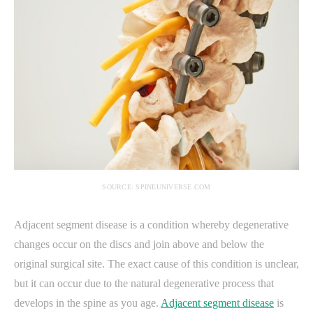
SOURCE: SPINEUNIVERSE.COM
Adjacent segment disease is a condition whereby degenerative
changes occur on the discs and join above and below the
original surgical site. The exact cause of this condition is unclear,
but it can occur due to the natural degenerative process that
develops in the spine as you age.
Adjacent segment disease
is