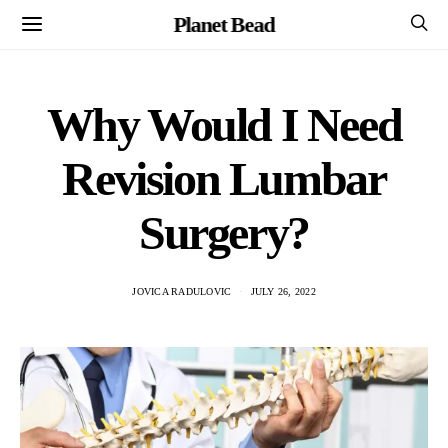
Planet Bead
Why Would I Need
Revision Lumbar
Surgery?
JOVICA RADULOVIC
JULY 26, 2022