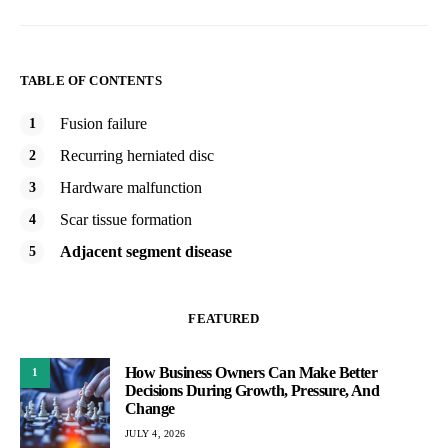
TABLE OF CONTENTS
Fusion failure
Recurring herniated disc
Hardware malfunction
Scar tissue formation
Adjacent segment disease
FEATURED
How Business Owners Can Make Better
1
Decisions During Growth, Pressure, And
Change
JULY 4, 2026