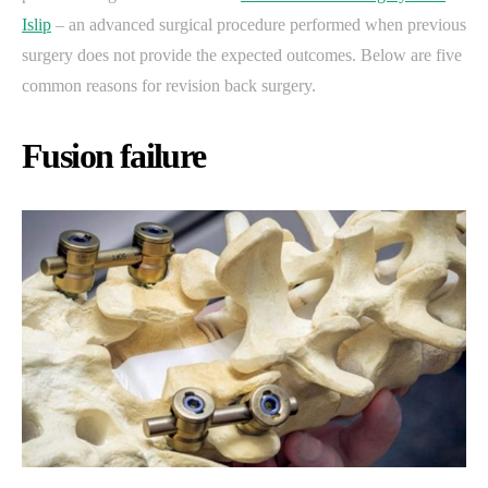
Islip
– an advanced surgical procedure performed when previous
surgery does not provide the expected outcomes. Below are five
common reasons for revision back surgery.
Fusion failure