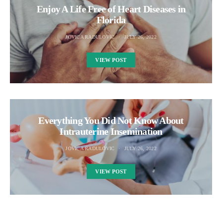
Enjoy A Life Free of Heart Diseases in
Florida
JOVICA RADULOVIC
JULY 26, 2022
VIEW POST
Everything You Did Not Know About
Intrauterine Insemination
JOVICA RADULOVIC
JULY 26, 2022
VIEW POST