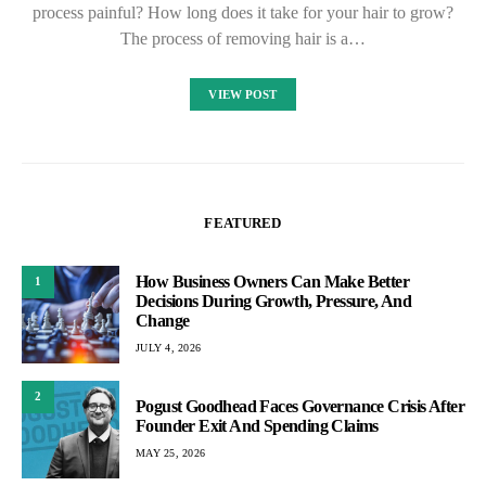
process painful? How long does it take for your hair to grow?
The process of removing hair is a…
VIEW POST
FEATURED
How Business Owners Can Make Better
1
Decisions During Growth, Pressure, And
Change
JULY 4, 2026
2
Pogust Goodhead Faces Governance Crisis After
Founder Exit And Spending Claims
MAY 25, 2026