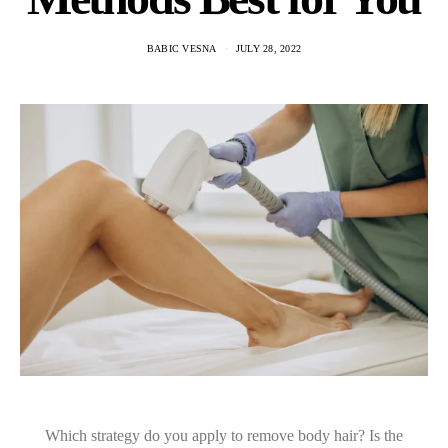
BABIC VESNA
JULY 28, 2022
Which strategy do you apply to remove body hair? Is the