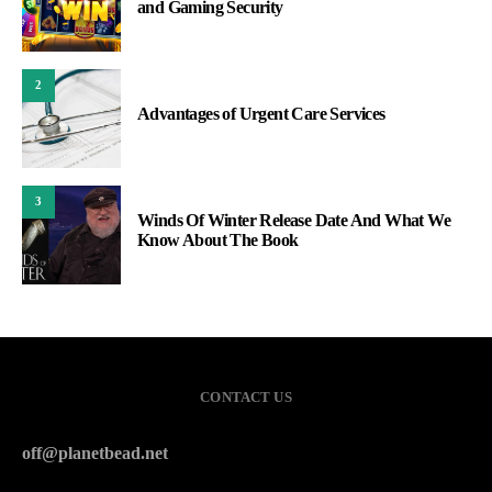
and Gaming Security
2
Advantages of Urgent Care Services
3
Winds Of Winter Release Date And What We
Know About The Book
CONTACT US
off@planetbead.net