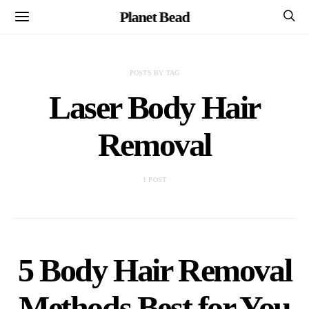
Planet Bead
POSTS BY TAG
Laser Body Hair
Removal
1 POST
5 Body Hair Removal
Methods Best for You