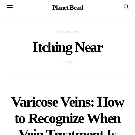
Planet Bead
POSTS BY TAG
Itching Near
1 POST
Varicose Veins: How
to Recognize When
Vein Treatment Is