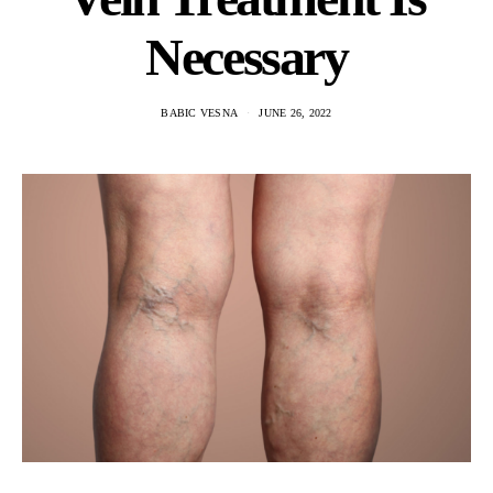
Necessary
BABIC VESNA
JUNE 26, 2022