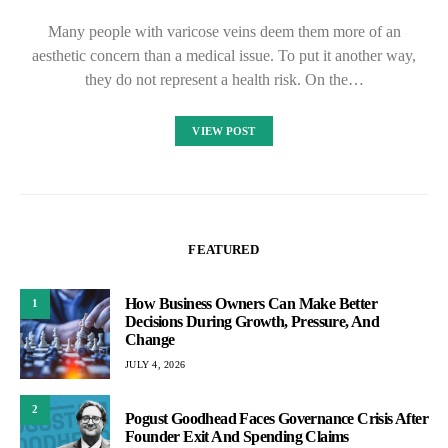
Many people with varicose veins deem them more of an
aesthetic concern than a medical issue. To put it another way,
they do not represent a health risk. On the…
VIEW POST
FEATURED
How Business Owners Can Make Better
1
Decisions During Growth, Pressure, And
Change
JULY 4, 2026
2
Pogust Goodhead Faces Governance Crisis After
Founder Exit And Spending Claims