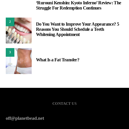
‘Rurouni Kenshin: Kyoto Inferno’ Review: The
1
Struggle For Redemption Continues
2
Do You Want to Improve Your Appearance? 5
Reasons You Should Schedule a Teeth
Whitening Appointment
3
What Is a Fat Transfer?
CONTACT US
off@planetbead.net