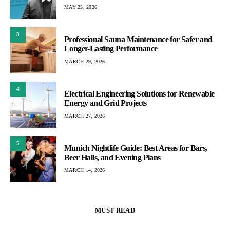
MAY 25, 2026
3
Professional Sauna Maintenance for Safer and
Longer-Lasting Performance
MARCH 29, 2026
4
Electrical Engineering Solutions for Renewable
Energy and Grid Projects
MARCH 27, 2026
5
Munich Nightlife Guide: Best Areas for Bars,
Beer Halls, and Evening Plans
MARCH 14, 2026
MUST READ