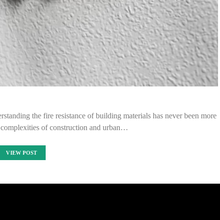
standing the fire resistance of building materials has never been more
e complexities of construction and urban…
VIEW POST