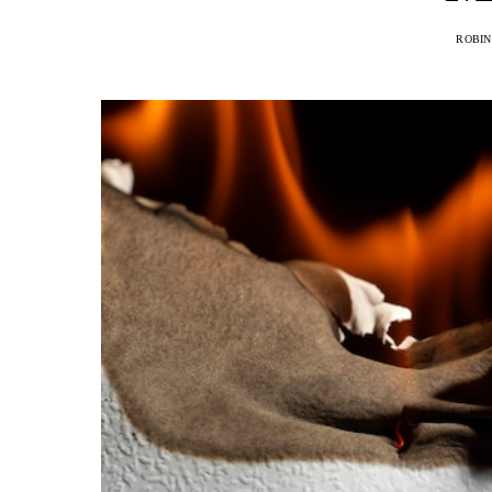
ROBIN