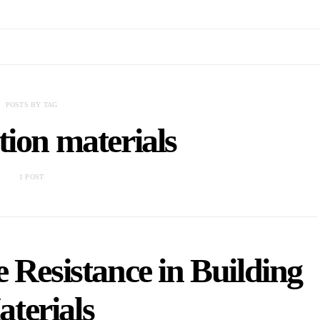
POSTS BY TAG
tion materials
1 POST
 Resistance in Building
terials