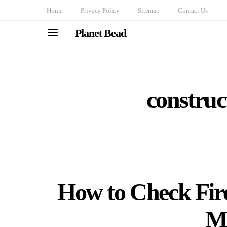
Home
Privacy Policy
Sitemap
Contact Us
Planet Bead
construc
How to Check Fire
Ma