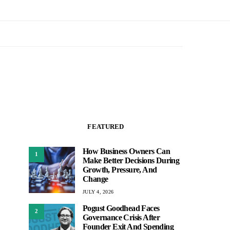
FEATURED
How Business Owners Can
1
Make Better Decisions During
Growth, Pressure, And
Change
JULY 4, 2026
Pogust Goodhead Faces
2
Governance Crisis After
Founder Exit And Spending