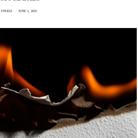
 STEELE
JUNE 5, 2025