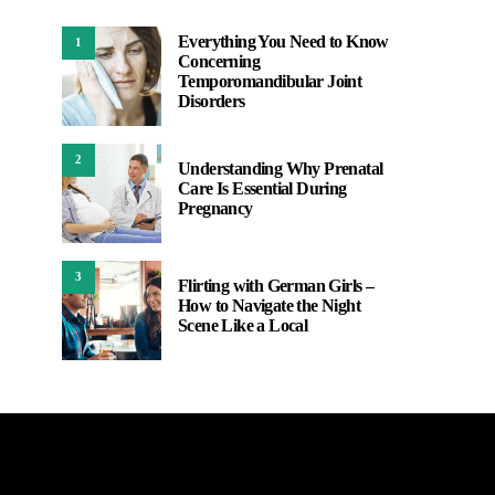
Everything You Need to Know
1
Concerning
Temporomandibular Joint
Disorders
2
Understanding Why Prenatal
Care Is Essential During
Pregnancy
3
Flirting with German Girls –
How to Navigate the Night
Scene Like a Local