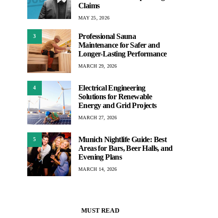
Claims
MAY 25, 2026
Professional Sauna
3
Maintenance for Safer and
Longer-Lasting Performance
MARCH 29, 2026
Electrical Engineering
4
Solutions for Renewable
Energy and Grid Projects
MARCH 27, 2026
Munich Nightlife Guide: Best
5
Areas for Bars, Beer Halls, and
Evening Plans
MARCH 14, 2026
MUST READ