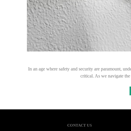
In an age where safety and security are paramount, under
critical. As we navigate th
CONTACT US