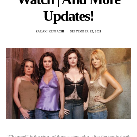
Updates!
ZARAKI KENPACHI
SEPTEMBER 12, 2021
“Charmed” is the story of three sisters who, after the tragic death