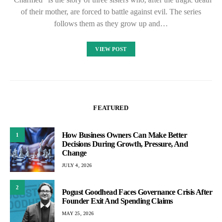
of their mother, are forced to battle against evil. The series
follows them as they grow up and…
VIEW POST
FEATURED
How Business Owners Can Make Better
1
Decisions During Growth, Pressure, And
Change
JULY 4, 2026
2
Pogust Goodhead Faces Governance Crisis After
Founder Exit And Spending Claims
MAY 25, 2026