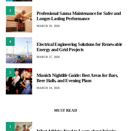
3
Professional Sauna Maintenance for Safer and
Longer-Lasting Performance
MARCH 29, 2026
4
Electrical Engineering Solutions for Renewable
Energy and Grid Projects
MARCH 27, 2026
5
Munich Nightlife Guide: Best Areas for Bars,
Beer Halls, and Evening Plans
MARCH 14, 2026
MUST READ
1