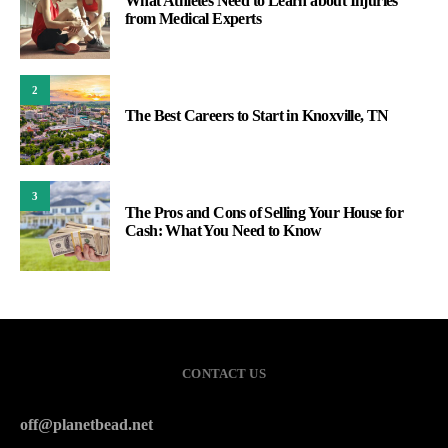
What Athletes Need to Learn about Injuries
from Medical Experts
2
The Best Careers to Start in Knoxville, TN
3
The Pros and Cons of Selling Your House for
Cash: What You Need to Know
CONTACT US
off@planetbead.net