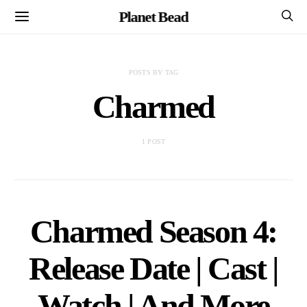
Planet Bead
POSTS BY TAG
Charmed
1 POST
Charmed Season 4:
Release Date | Cast |
Watch | And More