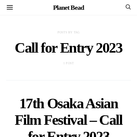
Planet Bead
POSTS BY TAG
Call for Entry 2023
1 POST
17th Osaka Asian
Film Festival – Call
for Entry 2023