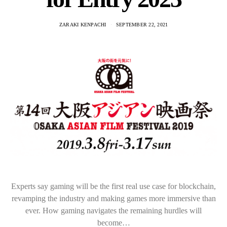
ZARAKI KENPACHI
SEPTEMBER 22, 2021
Experts say gaming will be the first real use case for blockchain,
revamping the industry and making games more immersive than
ever. How gaming navigates the remaining hurdles will
become…