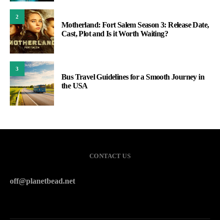
2
Motherland: Fort Salem Season 3: Release Date,
Cast, Plot and Is it Worth Waiting?
3
Bus Travel Guidelines for a Smooth Journey in
the USA
CONTACT US
off@planetbead.net