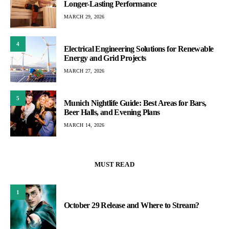
Longer-Lasting Performance
MARCH 29, 2026
4
Electrical Engineering Solutions for Renewable
Energy and Grid Projects
MARCH 27, 2026
5
Munich Nightlife Guide: Best Areas for Bars,
Beer Halls, and Evening Plans
MARCH 14, 2026
MUST READ
1
October 29 Release and Where to Stream?