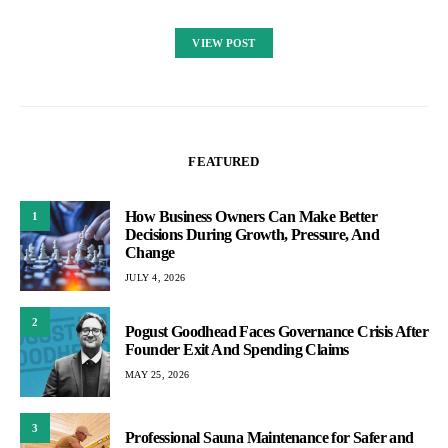
VIEW POST
FEATURED
How Business Owners Can Make Better
1
Decisions During Growth, Pressure, And
Change
JULY 4, 2026
2
Pogust Goodhead Faces Governance Crisis After
Founder Exit And Spending Claims
MAY 25, 2026
3
Professional Sauna Maintenance for Safer and