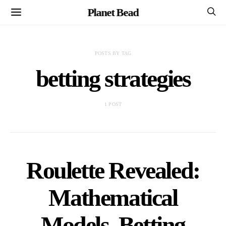
Planet Bead
POSTS BY TAG
betting strategies
1 POST
Roulette Revealed:
Mathematical
Models, Betting