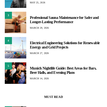
MAY 25, 2026
3
Professional Sauna Maintenance for Safer and
Longer-Lasting Performance
MARCH 29, 2026
4
Electrical Engineering Solutions for Renewable
Energy and Grid Projects
MARCH 27, 2026
5
Munich Nightlife Guide: Best Areas for Bars,
Beer Halls, and Evening Plans
MARCH 14, 2026
MUST READ