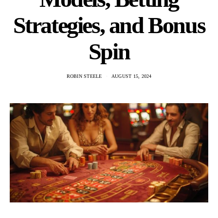
Strategies, and Bonus
Spin
ROBIN STEELE
AUGUST 15, 2024