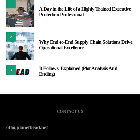
1
A Day in the Life of a Highly Trained Executive
Protection Professional
2
Why End-to-End Supply Chain Solutions Drive
Operational Excellence
It Follows: Explained (Plot Analysis And
3
Ending)
CONTACT US
off@planetbead.net