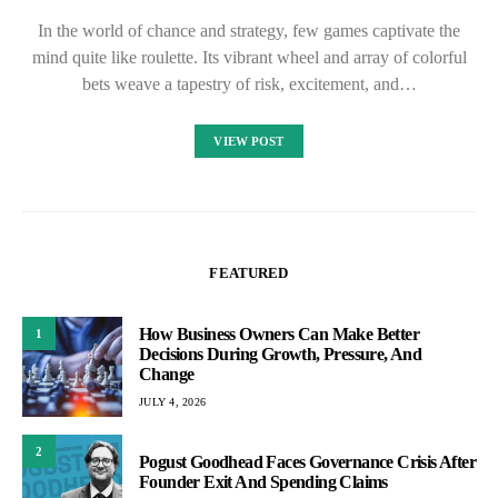
In the world of chance and strategy, few games captivate the
mind quite like roulette. Its vibrant wheel and array of colorful
bets weave a tapestry of risk, excitement, and…
VIEW POST
FEATURED
How Business Owners Can Make Better
1
Decisions During Growth, Pressure, And
Change
JULY 4, 2026
2
Pogust Goodhead Faces Governance Crisis After
Founder Exit And Spending Claims