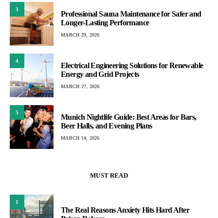
3
Professional Sauna Maintenance for Safer and
Longer-Lasting Performance
MARCH 29, 2026
4
Electrical Engineering Solutions for Renewable
Energy and Grid Projects
MARCH 27, 2026
5
Munich Nightlife Guide: Best Areas for Bars,
Beer Halls, and Evening Plans
MARCH 14, 2026
MUST READ
1
The Real Reasons Anxiety Hits Hard After