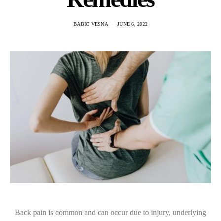
BABIC VESNA
JUNE 6, 2022
Back pain is common and can occur due to injury, underlying