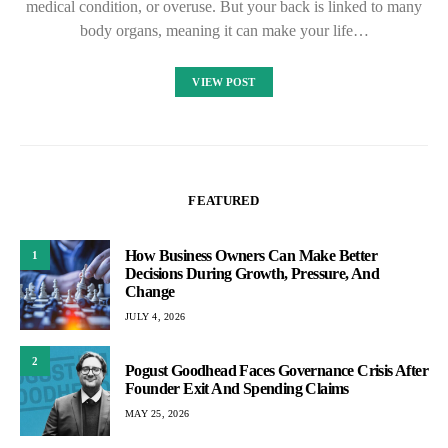
medical condition, or overuse. But your back is linked to many
body organs, meaning it can make your life…
VIEW POST
FEATURED
How Business Owners Can Make Better
1
Decisions During Growth, Pressure, And
Change
JULY 4, 2026
2
Pogust Goodhead Faces Governance Crisis After
Founder Exit And Spending Claims
MAY 25, 2026