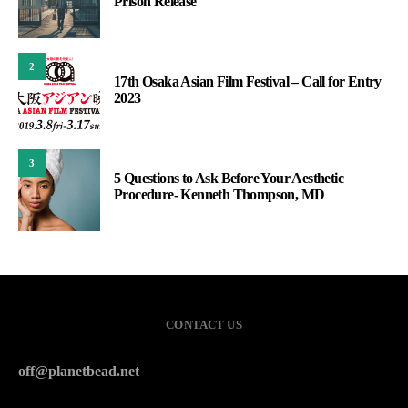
Prison Release
2
17th Osaka Asian Film Festival – Call for Entry
2023
3
5 Questions to Ask Before Your Aesthetic
Procedure- Kenneth Thompson, MD
CONTACT US
off@planetbead.net