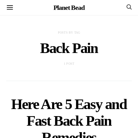
Planet Bead
POSTS BY TAG
Back Pain
1 POST
Here Are 5 Easy and
Fast Back Pain
Remedies