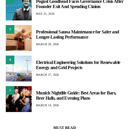
Pogust Goodhead Faces Governance Crisis After
Founder Exit And Spending Claims
MAY 25, 2026
3
Professional Sauna Maintenance for Safer and
Longer-Lasting Performance
MARCH 29, 2026
4
Electrical Engineering Solutions for Renewable
Energy and Grid Projects
MARCH 27, 2026
5
Munich Nightlife Guide: Best Areas for Bars,
Beer Halls, and Evening Plans
MARCH 14, 2026
MUST READ