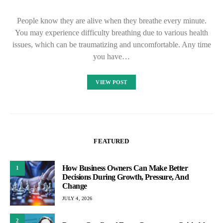
People know they are alive when they breathe every minute.
You may experience difficulty breathing due to various health
issues, which can be traumatizing and uncomfortable. Any time
you have…
VIEW POST
FEATURED
How Business Owners Can Make Better
1
Decisions During Growth, Pressure, And
Change
JULY 4, 2026
2