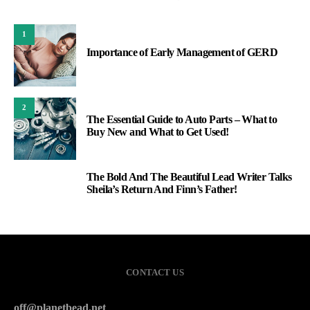
1
Importance of Early Management of GERD
2
The Essential Guide to Auto Parts – What to
Buy New and What to Get Used!
The Bold And The Beautiful Lead Writer Talks
3
Sheila’s Return And Finn’s Father!
CONTACT US
off@planetbead.net