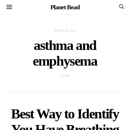
Planet Bead
POSTS BY TAG
asthma and
emphysema
1 POST
Best Way to Identify
You Have Breathing