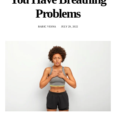
Problems
BABIC VESNA
JULY 29, 2022