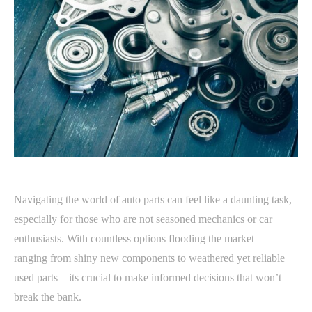
Navigating the world of auto parts can feel like a daunting task,
especially for those who are not seasoned mechanics or car
enthusiasts. With countless options flooding the market—
ranging from shiny new components to weathered yet reliable
used parts—its crucial to make informed decisions that won’t
break the bank.