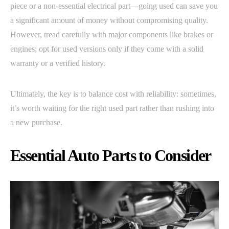
piece or a non-essential electrical part—going used can save you
a significant amount of money without compromising quality.
However, tread carefully with major components like brakes or
engines; opt for used versions only if they come with a solid
warranty or a verified history.
Ultimately, the key is to balance cost with reliability: sometimes,
it’s worth waiting for the right used part rather than rushing into
a new purchase.
Essential Auto Parts to Consider