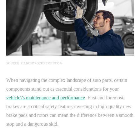
SOURCE: CANOEPROCUREMENT.CA
When navigating the complex landscape of auto parts, certain
components stand out as essential considerations for your
vehicle\’s maintenance and performance
. First and foremost,
brakes are a critical safety feature; investing in high-quality new
brake pads and rotors can mean the difference between a smooth
stop and a dangerous skid.