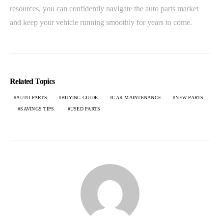
resources, you can confidently navigate the auto parts market
and keep your vehicle running smoothly for years to come.
Related Topics
AUTO PARTS
BUYING GUIDE
CAR MAINTENANCE
NEW PARTS
SAVINGS TIPS.
USED PARTS