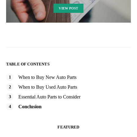
VIEW POST
TABLE OF CONTENTS
When to Buy New Auto Parts
When to Buy Used Auto Parts
Essential Auto Parts to Consider
Conclusion
FEATURED