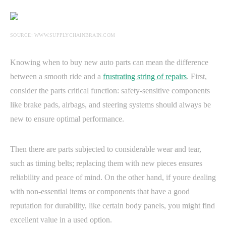
SOURCE: WWW.SUPPLYCHAINBRAIN.COM
Knowing when to buy new auto parts can mean the difference
between a smooth ride and a
frustrating string of repairs
. First,
consider the parts critical function: safety-sensitive components
like brake pads, airbags, and steering systems should always be
new to ensure optimal performance.
Then there are parts subjected to considerable wear and tear,
such as timing belts; replacing them with new pieces ensures
reliability and peace of mind. On the other hand, if youre dealing
with non-essential items or components that have a good
reputation for durability, like certain body panels, you might find
excellent value in a used option.