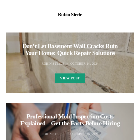
Robin Steele
Don’t Let Basement Wall Cracks Ruin
Your Home: Quick Repair Solutions
ROBIN STEELE
OCTOBER 14, 2024
VIEW POST
Professional Mold Inspection Costs
Explained – Get the Facts Before Hiring
ROBIN STEELE
OCTOBER 18, 2024