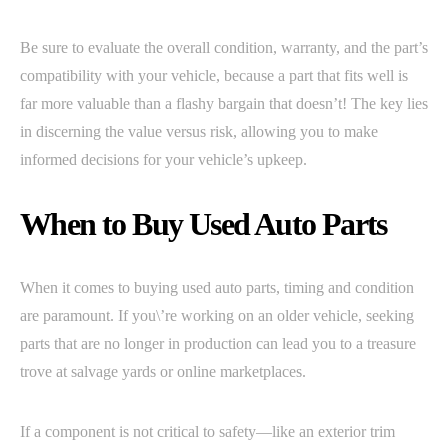
Be sure to evaluate the overall condition, warranty, and the part’s
compatibility with your vehicle, because a part that fits well is
far more valuable than a flashy bargain that doesn’t! The key lies
in discerning the value versus risk, allowing you to make
informed decisions for your vehicle’s upkeep.
When to Buy Used Auto Parts
When it comes to buying used auto parts, timing and condition
are paramount. If you\’re working on an older vehicle, seeking
parts that are no longer in production can lead you to a treasure
trove at salvage yards or online marketplaces.
If a component is not critical to safety—like an exterior trim