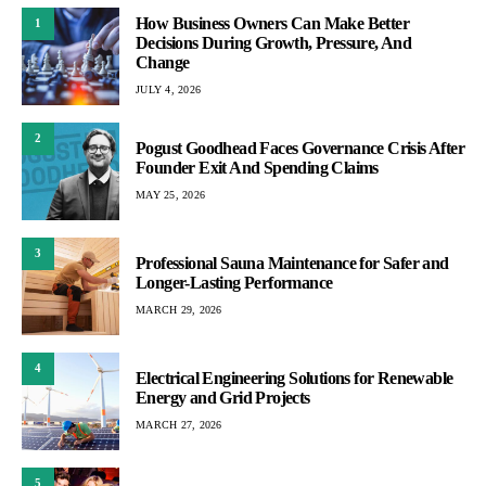
How Business Owners Can Make Better
1
Decisions During Growth, Pressure, And
Change
JULY 4, 2026
2
Pogust Goodhead Faces Governance Crisis After
Founder Exit And Spending Claims
MAY 25, 2026
3
Professional Sauna Maintenance for Safer and
Longer-Lasting Performance
MARCH 29, 2026
4
Electrical Engineering Solutions for Renewable
Energy and Grid Projects
MARCH 27, 2026
5