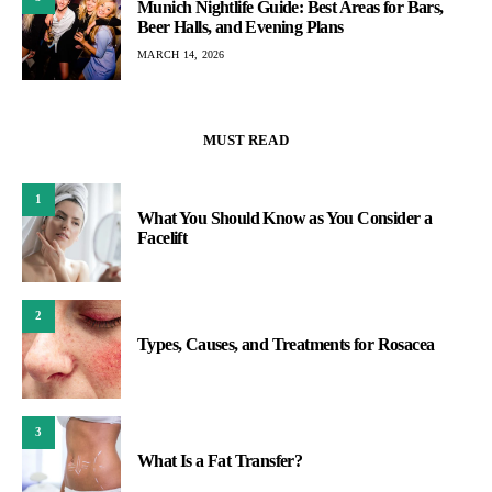
Munich Nightlife Guide: Best Areas for Bars,
Beer Halls, and Evening Plans
MARCH 14, 2026
MUST READ
1
What You Should Know as You Consider a
Facelift
2
Types, Causes, and Treatments for Rosacea
3
What Is a Fat Transfer?