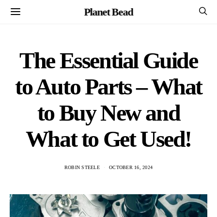
Planet Bead
The Essential Guide
to Auto Parts – What
to Buy New and
What to Get Used!
ROBIN STEELE
OCTOBER 16, 2024