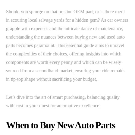
Should you splurge on that pristine OEM part, or is there merit
in scouring local salvage yards for a hidden gem? As car owners
grapple with expenses and the intricate dance of maintenance,
understanding the nuances between buying new and used auto
parts becomes paramount. This essential guide aims to unravel
the complexities of their choices, offering insights into which
components are worth every penny and which can be wisely
sourced from a secondhand market, ensuring your ride remains
in tip-top shape without sacrificing your budget.
Let’s dive into the art of smart purchasing, balancing quality
with cost in your quest for automotive excellence!
When to Buy New Auto Parts