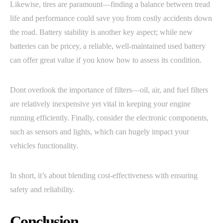
Likewise, tires are paramount—finding a balance between tread
life and performance could save you from costly accidents down
the road. Battery stability is another key aspect; while new
batteries can be pricey, a reliable, well-maintained used battery
can offer great value if you know how to assess its condition.
Dont overlook the importance of filters—oil, air, and fuel filters
are relatively inexpensive yet vital in keeping your engine
running efficiently. Finally, consider the electronic components,
such as sensors and lights, which can hugely impact your
vehicles functionality.
In short, it’s about blending cost-effectiveness with ensuring
safety and reliability.
Conclusion