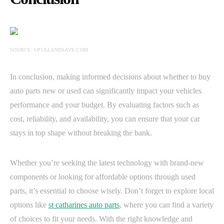
SOURCE: UPULLANDSAVE.COM
In conclusion, making informed decisions about whether to buy
auto parts new or used can significantly impact your vehicles
performance and your budget. By evaluating factors such as
cost, reliability, and availability, you can ensure that your car
stays in top shape without breaking the bank.
Whether you’re seeking the latest technology with brand-new
components or looking for affordable options through used
parts, it’s essential to choose wisely. Don’t forget to explore local
options like
st catharines auto parts
, where you can find a variety
of choices to fit your needs. With the right knowledge and