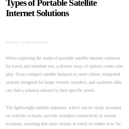
Types of Portable Satellite
Internet Solutions
SOURCE: CONNECTASAT.COM
When exploring the realm of portable satellite internet solutions
for travel and maritime use, a diverse array of options comes into
play. From compact satellite hotspots to more robust, integrated
systems designed for larger vessels, travelers, and seafarers alike
can find a solution tailored to their specific needs.
The lightweight satellite antennas, which can be easily mounted
on vehicles or boats, provide seamless connectivity in remote
locations, ensuring that users remain in touch no matter how far