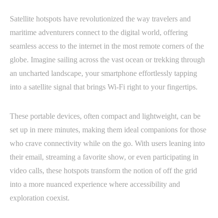
Satellite hotspots have revolutionized the way travelers and
maritime adventurers connect to the digital world, offering
seamless access to the internet in the most remote corners of the
globe. Imagine sailing across the vast ocean or trekking through
an uncharted landscape, your smartphone effortlessly tapping
into a satellite signal that brings Wi-Fi right to your fingertips.
These portable devices, often compact and lightweight, can be
set up in mere minutes, making them ideal companions for those
who crave connectivity while on the go. With users leaning into
their email, streaming a favorite show, or even participating in
video calls, these hotspots transform the notion of off the grid
into a more nuanced experience where accessibility and
exploration coexist.