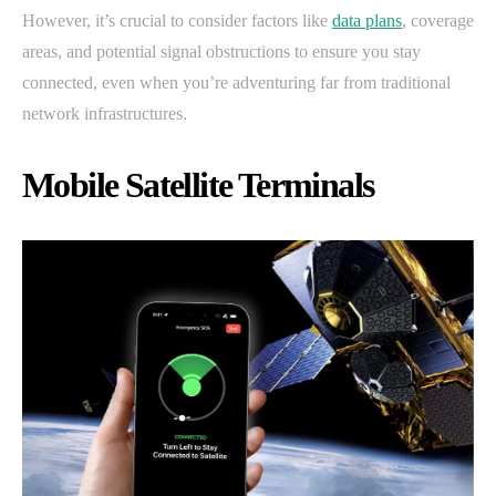
However, it’s crucial to consider factors like
data plans
, coverage
areas, and potential signal obstructions to ensure you stay
connected, even when you’re adventuring far from traditional
network infrastructures.
Mobile Satellite Terminals