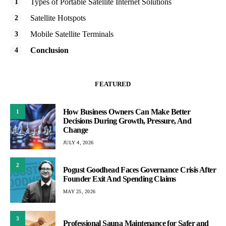
Types of Portable Satellite Internet Solutions
Satellite Hotspots
Mobile Satellite Terminals
Conclusion
FEATURED
How Business Owners Can Make Better
1
Decisions During Growth, Pressure, And
Change
JULY 4, 2026
2
Pogust Goodhead Faces Governance Crisis After
Founder Exit And Spending Claims
MAY 25, 2026
3
Professional Sauna Maintenance for Safer and