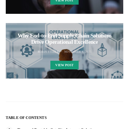
VIEW POST
Why End-to-End Supply Chain Solutions
Drive Operational Excellence
ROBIN STEELE
NOVEMBER 4, 2025
VIEW POST
TABLE OF CONTENTS