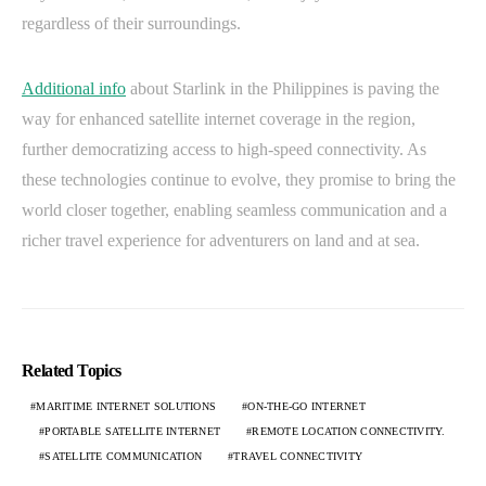
regardless of their surroundings.
Additional info
about Starlink in the Philippines is paving the
way for enhanced satellite internet coverage in the region,
further democratizing access to high-speed connectivity. As
these technologies continue to evolve, they promise to bring the
world closer together, enabling seamless communication and a
richer travel experience for adventurers on land and at sea.
Related Topics
MARITIME INTERNET SOLUTIONS
ON-THE-GO INTERNET
PORTABLE SATELLITE INTERNET
REMOTE LOCATION CONNECTIVITY.
SATELLITE COMMUNICATION
TRAVEL CONNECTIVITY