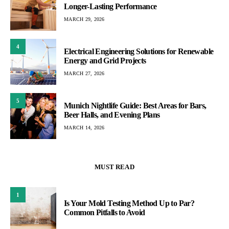
Longer-Lasting Performance
MARCH 29, 2026
4
Electrical Engineering Solutions for Renewable
Energy and Grid Projects
MARCH 27, 2026
5
Munich Nightlife Guide: Best Areas for Bars,
Beer Halls, and Evening Plans
MARCH 14, 2026
MUST READ
1
Is Your Mold Testing Method Up to Par?
Common Pitfalls to Avoid