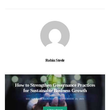
Robin Steele
How to Strengthen Governance Practices
for Sustainable Business Growth
MILJAN RADOVANOVIC
SEPTEMBER 19, 2025