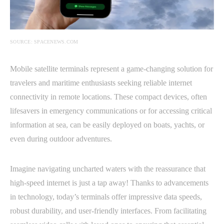
SOURCE: SPACENEWS.COM
Mobile satellite terminals represent a game-changing solution for
travelers and maritime enthusiasts seeking reliable internet
connectivity in remote locations. These compact devices, often
lifesavers in emergency communications or for accessing critical
information at sea, can be easily deployed on boats, yachts, or
even during outdoor adventures.
Imagine navigating uncharted waters with the reassurance that
high-speed internet is just a tap away! Thanks to advancements
in technology, today’s terminals offer impressive data speeds,
robust durability, and user-friendly interfaces. From facilitating