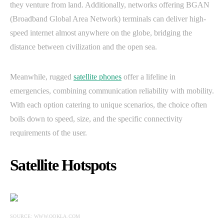
they venture from land. Additionally, networks offering BGAN
(Broadband Global Area Network) terminals can deliver high-
speed internet almost anywhere on the globe, bridging the
distance between civilization and the open sea.
Meanwhile, rugged
satellite phones
offer a lifeline in
emergencies, combining communication reliability with mobility.
With each option catering to unique scenarios, the choice often
boils down to speed, size, and the specific connectivity
requirements of the user.
Satellite Hotspots
SOURCE: WWW.OOKLA.COM