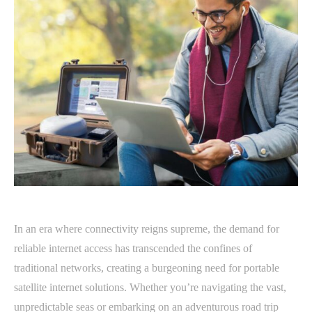
In an era where connectivity reigns supreme, the demand for
reliable internet access has transcended the confines of
traditional networks, creating a burgeoning need for portable
satellite internet solutions. Whether you’re navigating the vast,
unpredictable seas or embarking on an adventurous road trip