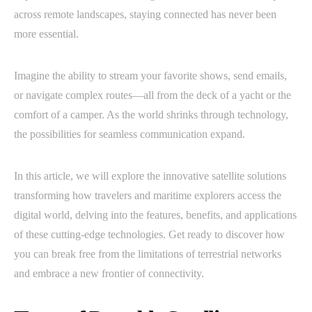
across remote landscapes, staying connected has never been
more essential.
Imagine the ability to stream your favorite shows, send emails,
or navigate complex routes—all from the deck of a yacht or the
comfort of a camper. As the world shrinks through technology,
the possibilities for seamless communication expand.
In this article, we will explore the innovative satellite solutions
transforming how travelers and maritime explorers access the
digital world, delving into the features, benefits, and applications
of these cutting-edge technologies. Get ready to discover how
you can break free from the limitations of terrestrial networks
and embrace a new frontier of connectivity.