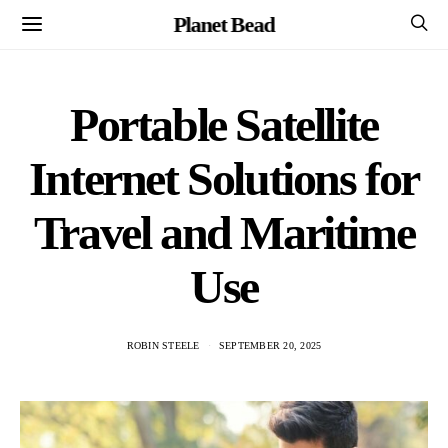
Planet Bead
Portable Satellite
Internet Solutions for
Travel and Maritime
Use
ROBIN STEELE
SEPTEMBER 20, 2025