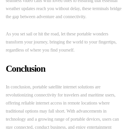
seamless video calls with loved ones to ensuring that essential
weather updates reach you without delay, these terminals bridge
the gap between adventure and connectivity.
As you set sail or hit the road, let these portable wonders
transform your journey, bringing the world to your fingertips,
regardless of where you find yourself.
Conclusion
In conclusion, portable satellite internet solutions are
revolutionizing connectivity for travelers and maritime users,
offering reliable internet access in remote locations where
traditional options may fall short. With advancements in
technology and a growing range of portable devices, users can
stay connected, conduct business, and enjoy entertainment