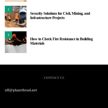
2
Security Solutions for Civil, Mining, and
Infrastructure Projects
3
How to Check Fire Resistance in Building
Materials
CONTACT US
off@planetbead.net