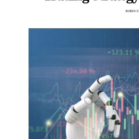
ROBIN S