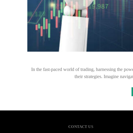
In the fast-paced world of trading, harnessing the powe
their strategies. Imagine naviga
CONTACT US