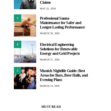
Claims
MAY 25, 2026
Professional Sauna
3
Maintenance for Safer and
Longer-Lasting Performance
MARCH 29, 2026
Electrical Engineering
4
Solutions for Renewable
Energy and Grid Projects
MARCH 27, 2026
Munich Nightlife Guide: Best
5
Areas for Bars, Beer Halls, and
Evening Plans
MARCH 14, 2026
MUST READ