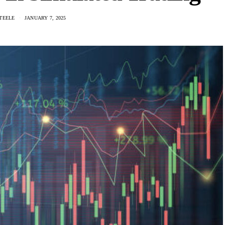
TEELE
JANUARY 7, 2025