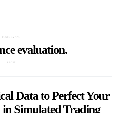
POSTS BY TAG
ce evaluation.
1 POST
cal Data to Perfect Your
 in Simulated Trading