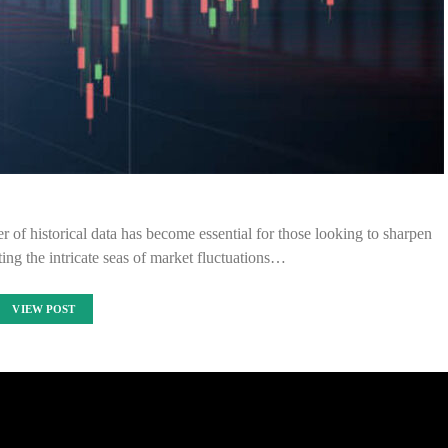
r of historical data has become essential for those looking to sharpen
ting the intricate seas of market fluctuations…
VIEW POST