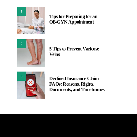
1
Tips for Preparing for an
OB/GYN Appointment
2
5 Tips to Prevent Varicose
Veins
3
Declined Insurance Claim
FAQs: Reasons, Rights,
Documents, and Timeframes