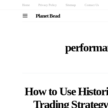
Home
Privacy Policy
Sitemap
Contact Us
Planet Bead
performan
How to Use Histori
Trading Strategy