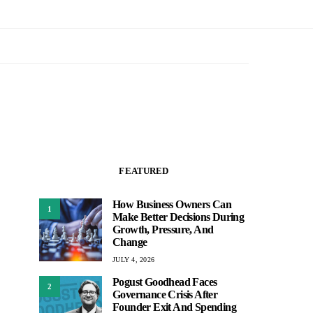
FEATURED
How Business Owners Can
1
Make Better Decisions During
Growth, Pressure, And
Change
JULY 4, 2026
Pogust Goodhead Faces
2
Governance Crisis After
Founder Exit And Spending