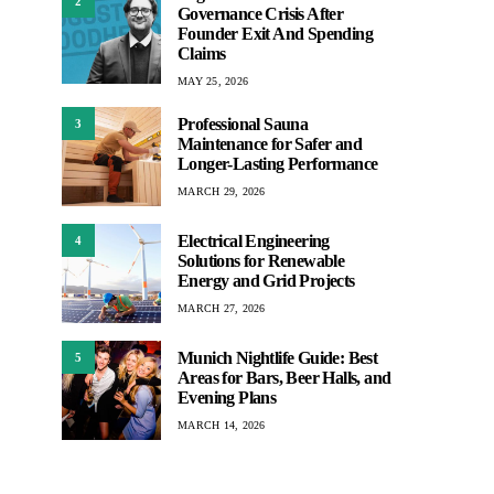
2
Governance Crisis After
Founder Exit And Spending
Claims
MAY 25, 2026
Professional Sauna
3
Maintenance for Safer and
Longer-Lasting Performance
MARCH 29, 2026
Electrical Engineering
4
Solutions for Renewable
Energy and Grid Projects
MARCH 27, 2026
Munich Nightlife Guide: Best
5
Areas for Bars, Beer Halls, and
Evening Plans
MARCH 14, 2026