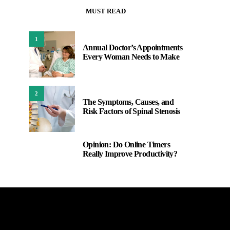
MUST READ
1
Annual Doctor’s Appointments
Every Woman Needs to Make
2
The Symptoms, Causes, and
Risk Factors of Spinal Stenosis
Opinion: Do Online Timers
3
Really Improve Productivity?