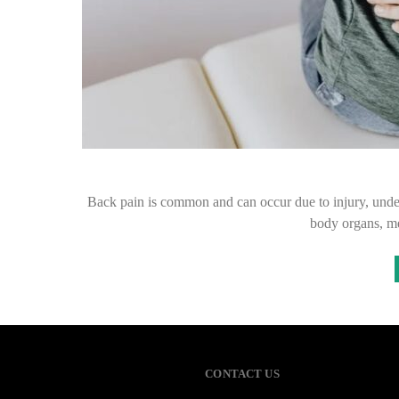
Back pain is common and can occur due to injury, under
body organs, m
CONTACT US