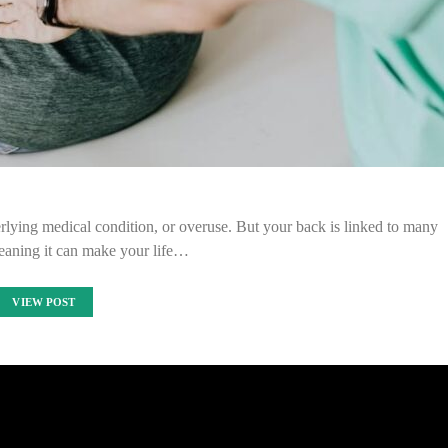
lying medical condition, or overuse. But your back is linked to many
eaning it can make your life…
VIEW POST