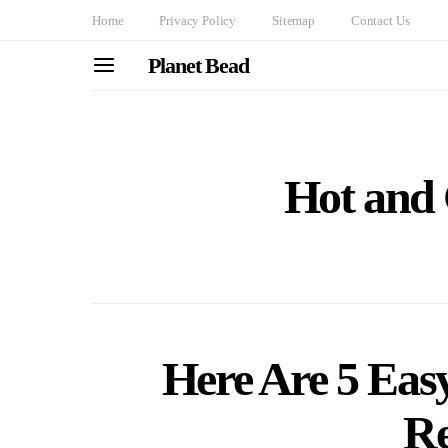
Home
Privacy Policy
Sitemap
Contact Us
Planet Bead
Hot and
Here Are 5 Eas
Re