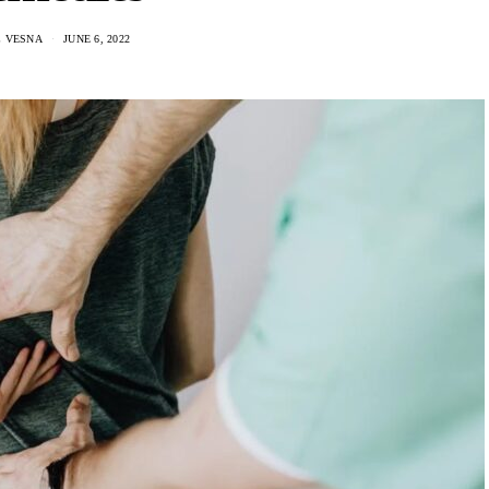
C VESNA
JUNE 6, 2022