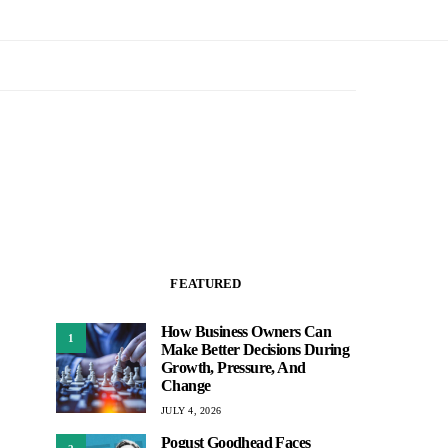
FEATURED
How Business Owners Can
1
Make Better Decisions During
Growth, Pressure, And
Change
JULY 4, 2026
Pogust Goodhead Faces