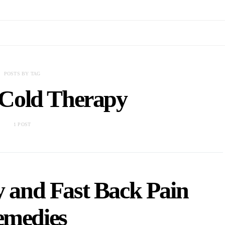
POSTS BY TAG
 Cold Therapy
1 POST
y and Fast Back Pain
medies