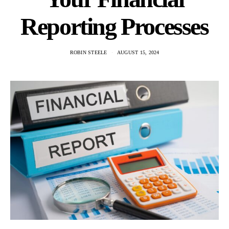
Reporting Processes
ROBIN STEELE
AUGUST 15, 2024