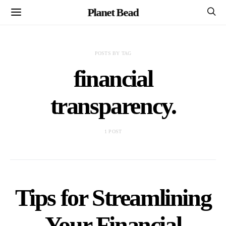
Planet Bead
POSTS BY TAG
financial
transparency.
1 POST
Tips for Streamlining
Your Financial