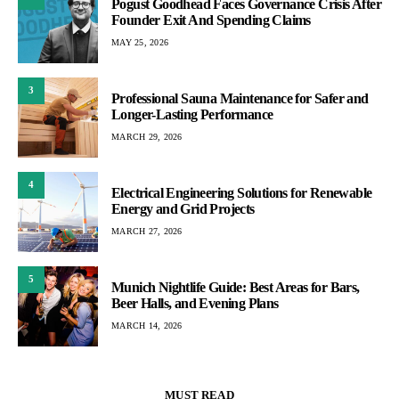
Pogust Goodhead Faces Governance Crisis After
Founder Exit And Spending Claims
MAY 25, 2026
3
Professional Sauna Maintenance for Safer and
Longer-Lasting Performance
MARCH 29, 2026
4
Electrical Engineering Solutions for Renewable
Energy and Grid Projects
MARCH 27, 2026
5
Munich Nightlife Guide: Best Areas for Bars,
Beer Halls, and Evening Plans
MARCH 14, 2026
MUST READ