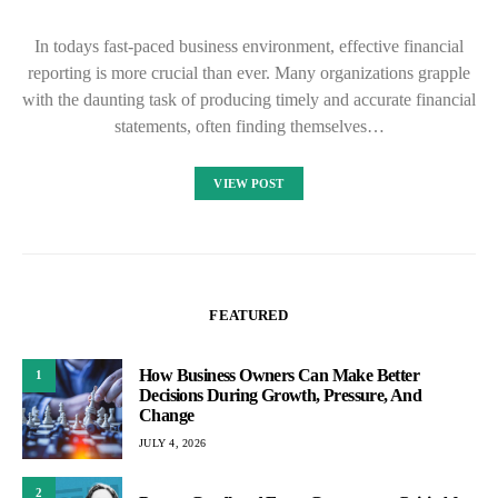
In todays fast-paced business environment, effective financial
reporting is more crucial than ever. Many organizations grapple
with the daunting task of producing timely and accurate financial
statements, often finding themselves…
VIEW POST
FEATURED
How Business Owners Can Make Better
1
Decisions During Growth, Pressure, And
Change
JULY 4, 2026
2