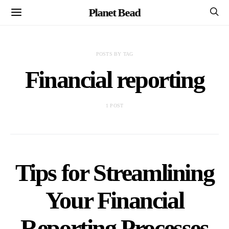
Planet Bead
POSTS BY TAG
Financial reporting
1 POST
Tips for Streamlining
Your Financial
Reporting Processes