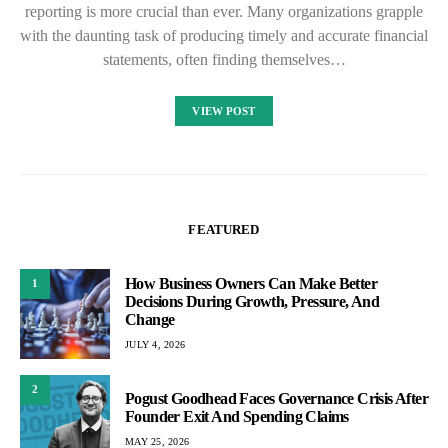
reporting is more crucial than ever. Many organizations grapple
with the daunting task of producing timely and accurate financial
statements, often finding themselves…
VIEW POST
FEATURED
How Business Owners Can Make Better
1
Decisions During Growth, Pressure, And
Change
JULY 4, 2026
2
Pogust Goodhead Faces Governance Crisis After
Founder Exit And Spending Claims
MAY 25, 2026