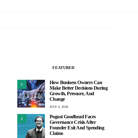
FEATURED
How Business Owners Can
1
Make Better Decisions During
Growth, Pressure, And
Change
JULY 4, 2026
Pogust Goodhead Faces
2
Governance Crisis After
Founder Exit And Spending
Claims