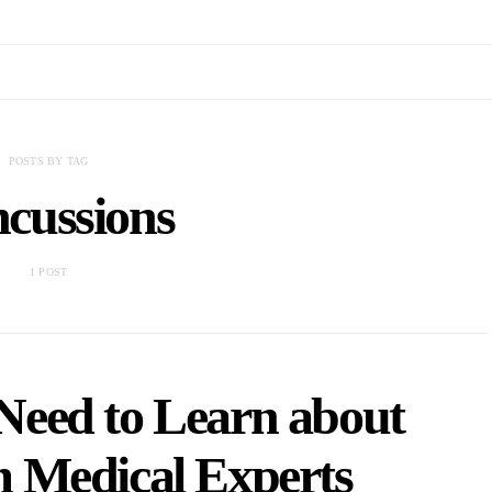
POSTS BY TAG
cussions
1 POST
Need to Learn about
m Medical Experts