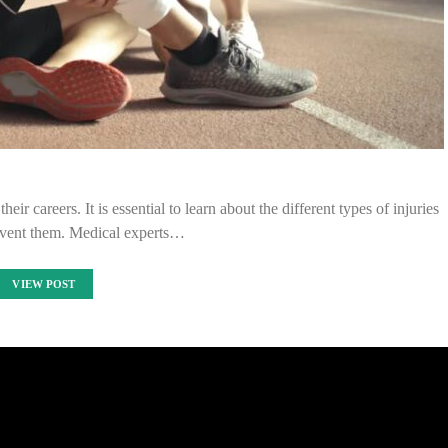
eir careers. It is essential to learn about the different types of injuries
vent them. Medical experts…
VIEW POST