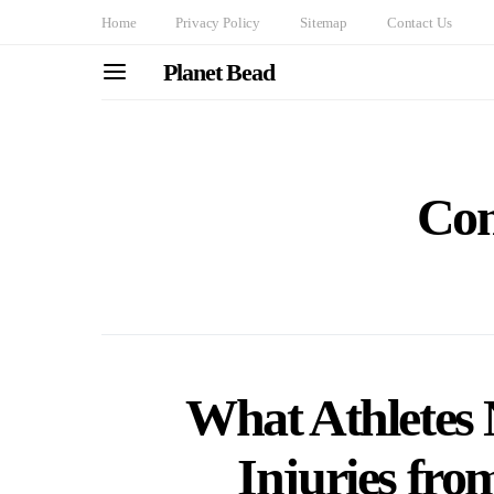
Home
Privacy Policy
Sitemap
Contact Us
Planet Bead
Con
What Athletes 
Injuries fro