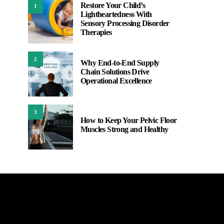
Restore Your Child’s
1
Lightheartedness With
Sensory Processing Disorder
Therapies
2
Why End-to-End Supply
Chain Solutions Drive
Operational Excellence
3
How to Keep Your Pelvic Floor
Muscles Strong and Healthy