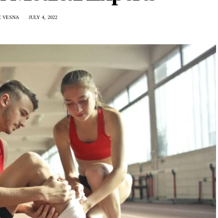
C VESNA
JULY 4, 2022