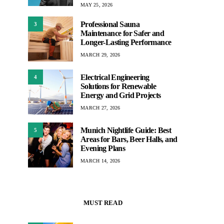
MAY 25, 2026
Professional Sauna
3
Maintenance for Safer and
Longer-Lasting Performance
MARCH 29, 2026
Electrical Engineering
4
Solutions for Renewable
Energy and Grid Projects
MARCH 27, 2026
Munich Nightlife Guide: Best
5
Areas for Bars, Beer Halls, and
Evening Plans
MARCH 14, 2026
MUST READ