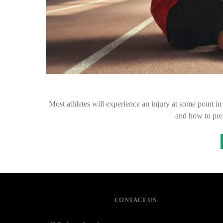
Most athletes will experience an injury at some point in th
and how to pre
CONTACT US