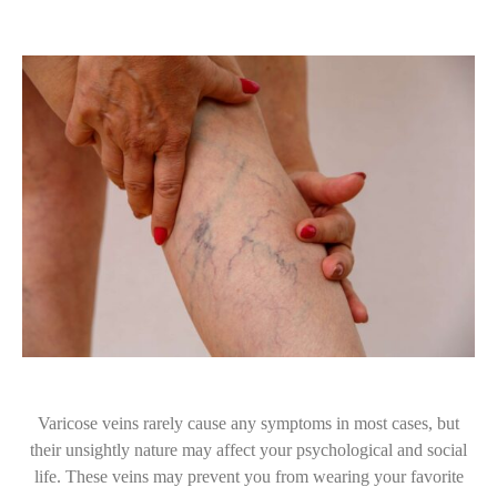
Varicose veins rarely cause any symptoms in most cases, but
their unsightly nature may affect your psychological and social
life. These veins may prevent you from wearing your favorite