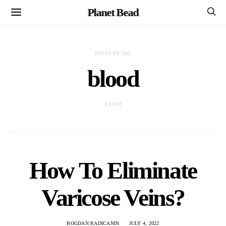
Planet Bead
POSTS BY TAG
blood
1 POST
How To Eliminate
Varicose Veins?
BOGDAN RADICANIN
JULY 4, 2022