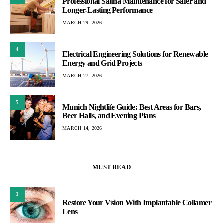
Professional Sauna Maintenance for Safer and
Longer-Lasting Performance
MARCH 29, 2026
4
Electrical Engineering Solutions for Renewable
Energy and Grid Projects
MARCH 27, 2026
5
Munich Nightlife Guide: Best Areas for Bars,
Beer Halls, and Evening Plans
MARCH 14, 2026
MUST READ
1
Restore Your Vision With Implantable Collamer
Lens