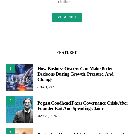
clothes…
VIEW POST
FEATURED
How Business Owners Can Make Better
1
Decisions During Growth, Pressure, And
Change
JULY 4, 2026
2
Pogust Goodhead Faces Governance Crisis After
Founder Exit And Spending Claims
MAY 25, 2026
3