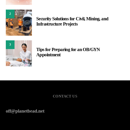
2
Security Solutions for Civil, Mining, and
Infrastructure Projects
3
Tips for Preparing for an OB/GYN
Appointment
CONTACT US
off@planetbead.net