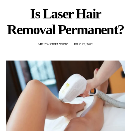
Is Laser Hair
Removal Permanent?
MILICA STEFANOVIC
JULY 12, 2022