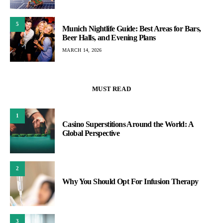
5
Munich Nightlife Guide: Best Areas for Bars,
Beer Halls, and Evening Plans
MARCH 14, 2026
MUST READ
1
Casino Superstitions Around the World: A
Global Perspective
2
Why You Should Opt For Infusion Therapy
3