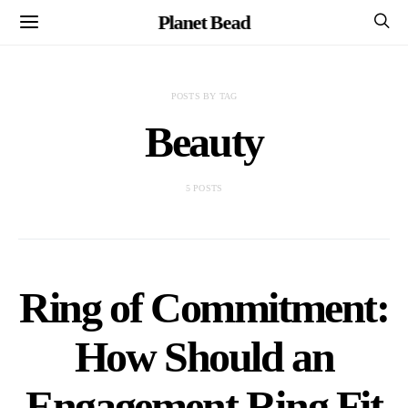
Planet Bead
POSTS BY TAG
Beauty
5 POSTS
Ring of Commitment:
How Should an
Engagement Ring Fit