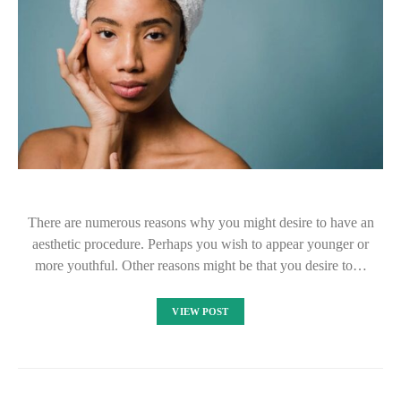
There are numerous reasons why you might desire to have an
aesthetic procedure. Perhaps you wish to appear younger or
more youthful. Other reasons might be that you desire to…
VIEW POST