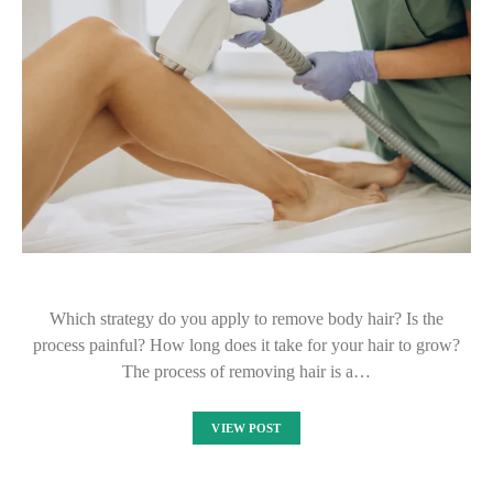
Which strategy do you apply to remove body hair? Is the
process painful? How long does it take for your hair to grow?
The process of removing hair is a…
VIEW POST