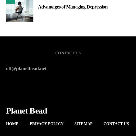
Advantages of Managing Depression
CONTACT US
off@planetbead.net
Planet Bead
HOME
PRIVACY POLICY
SITEMAP
CONTACT US