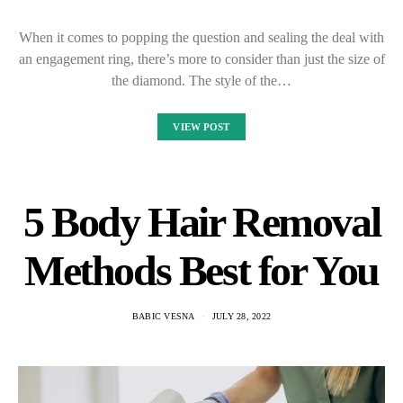
When it comes to popping the question and sealing the deal with
an engagement ring, there’s more to consider than just the size of
the diamond. The style of the…
VIEW POST
5 Body Hair Removal
Methods Best for You
BABIC VESNA
JULY 28, 2022