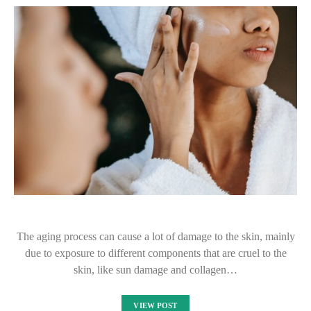
The aging process can cause a lot of damage to the skin, mainly
due to exposure to different components that are cruel to the
skin, like sun damage and collagen…
VIEW POST