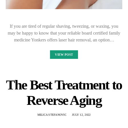
If you are tired of regular shaving, tweezing, or waxing, you
may be happy to know that your reliable board certified family
medicine Yonkers offers laser hair removal, an option…
VIEW POST
The Best Treatment to
Reverse Aging
MILICA STEFANOVIC
JULY 12, 2022