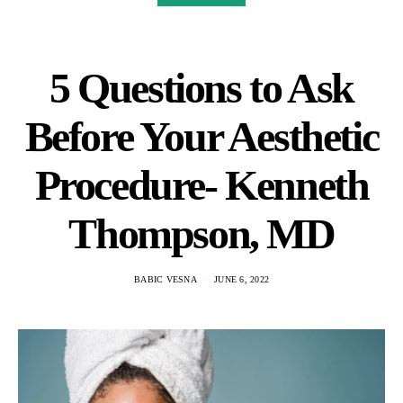
5 Questions to Ask
Before Your Aesthetic
Procedure- Kenneth
Thompson, MD
BABIC VESNA
JUNE 6, 2022