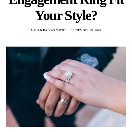
Your Style?
MILJAN RADOVANOVIC
SEPTEMBER 29, 2023