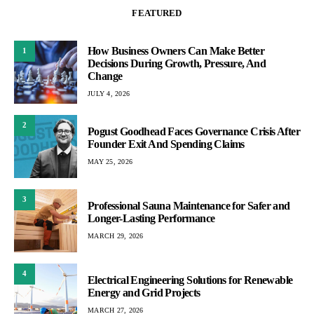
FEATURED
How Business Owners Can Make Better
1
Decisions During Growth, Pressure, And
Change
JULY 4, 2026
2
Pogust Goodhead Faces Governance Crisis After
Founder Exit And Spending Claims
MAY 25, 2026
3
Professional Sauna Maintenance for Safer and
Longer-Lasting Performance
MARCH 29, 2026
4
Electrical Engineering Solutions for Renewable
Energy and Grid Projects
MARCH 27, 2026