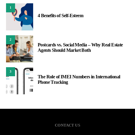
1
4 Benefits of Self-Esteem
2
Postcards vs. Social Media – Why Real Estate
Agents Should Market Both
3
The Role of IMEI Numbers in International
Phone Tracking
CONTACT US