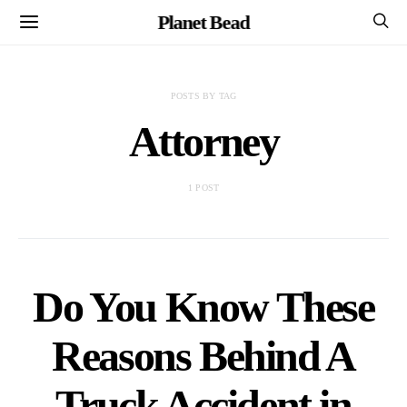
Planet Bead
POSTS BY TAG
Attorney
1 POST
Do You Know These
Reasons Behind A
Truck Accident in