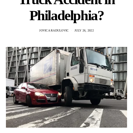
Philadelphia?
JOVICA RADULOVIC
JULY 26, 2022