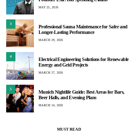
MAY 25, 2026
3
Professional Sauna Maintenance for Safer and
Longer-Lasting Performance
MARCH 29, 2026
4
Electrical Engineering Solutions for Renewable
Energy and Grid Projects
MARCH 27, 2026
5
Munich Nightlife Guide: Best Areas for Bars,
Beer Halls, and Evening Plans
MARCH 14, 2026
MUST READ