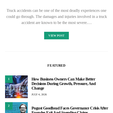
Truck accidents can be one of the most deadly experiences one
could go through. The damages and injuries involved in a truck
accident are known to be the most severe.…
VIEW POST
FEATURED
How Business Owners Can Make Better
1
Decisions During Growth, Pressure, And
Change
JULY 4, 2026
2
Pogust Goodhead Faces Governance Crisis After
Founder Exit And Spending Claims