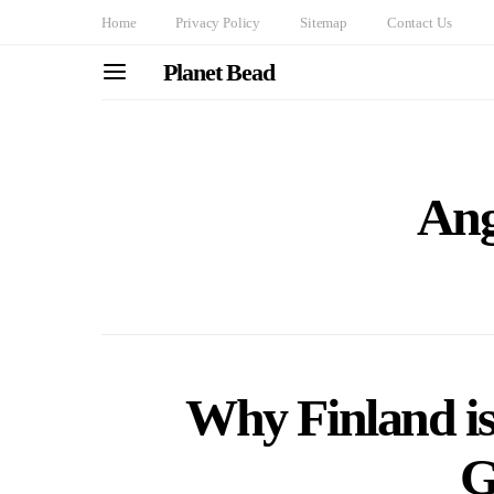
Home
Privacy Policy
Sitemap
Contact Us
Planet Bead
Ang
Why Finland is
G