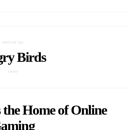
POSTS BY TAG
ry Birds
1 POST
 the Home of Online
aming