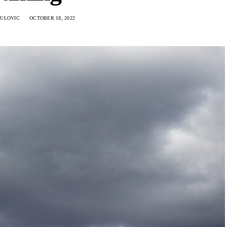
DULOVIC
OCTOBER 18, 2022