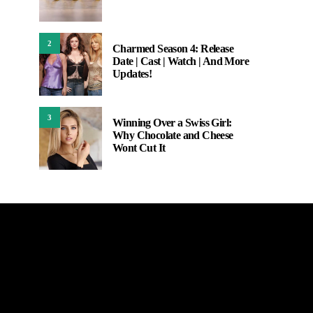
2
Charmed Season 4: Release
Date | Cast | Watch | And More
Updates!
3
Winning Over a Swiss Girl:
Why Chocolate and Cheese
Wont Cut It