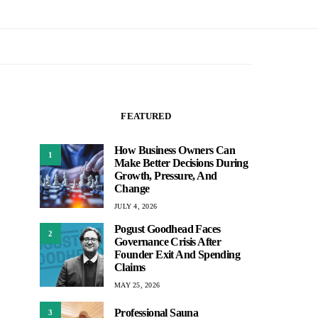
FEATURED
How Business Owners Can
1
Make Better Decisions During
Growth, Pressure, And
Change
JULY 4, 2026
Pogust Goodhead Faces
2
Governance Crisis After
Founder Exit And Spending
Claims
MAY 25, 2026
Professional Sauna
3