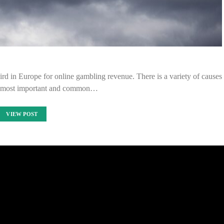
third in Europe for online gambling revenue. There is a variety of causes
 the most important and common…
VIEW POST