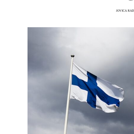
JOVICA RA