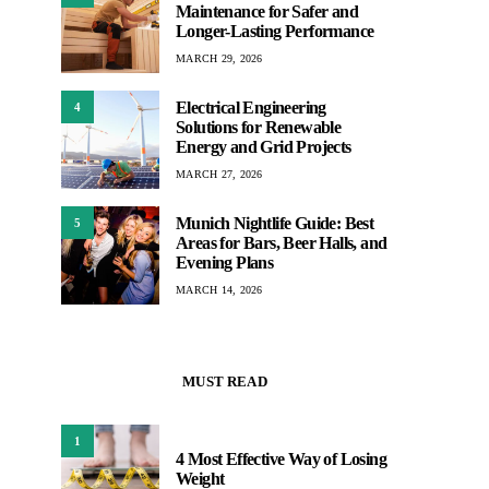
Maintenance for Safer and
Longer-Lasting Performance
MARCH 29, 2026
Electrical Engineering
4
Solutions for Renewable
Energy and Grid Projects
MARCH 27, 2026
Munich Nightlife Guide: Best
5
Areas for Bars, Beer Halls, and
Evening Plans
MARCH 14, 2026
MUST READ
1
4 Most Effective Way of Losing
Weight