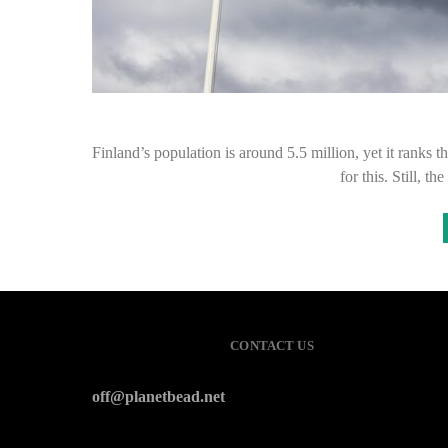
Finland’s population is around 5.5 million, yet it ranks 
for this. Still,
CONTACT US
off@planetbead.net