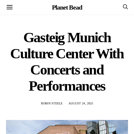
Planet Bead
Gasteig Munich
Culture Center With
Concerts and
Performances
ROBIN STEELE
AUGUST 24, 2025