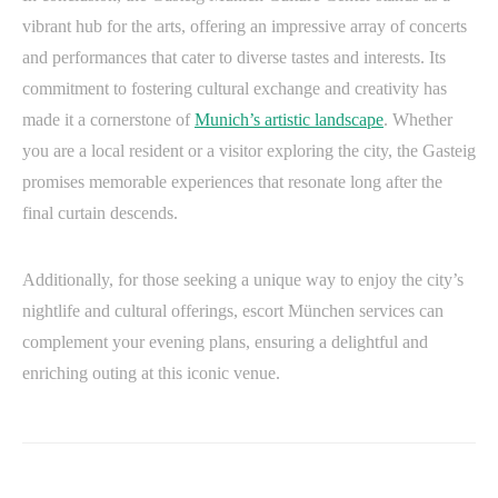
vibrant hub for the arts, offering an impressive array of concerts
and performances that cater to diverse tastes and interests. Its
commitment to fostering cultural exchange and creativity has
made it a cornerstone of
Munich’s artistic landscape
. Whether
you are a local resident or a visitor exploring the city, the Gasteig
promises memorable experiences that resonate long after the
final curtain descends.
Additionally, for those seeking a unique way to enjoy the city’s
nightlife and cultural offerings, escort München services can
complement your evening plans, ensuring a delightful and
enriching outing at this iconic venue.