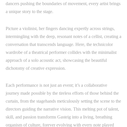
dancers pushing the boundaries of movement, every artist brings
a unique story to the stage.
Picture a violinist, her fingers dancing expertly across strings,
intermingling with the deep, resonant notes of a cellist, creating a
conversation that transcends language. Here, the technicolor
wardrobe of a theatrical performer collides with the minimalist
approach of a solo acoustic act, showcasing the beautiful
dichotomy of creative expression.
Each performance is not just an event; it’s a collaborative
journey made possible by the tireless efforts of those behind the
curtain, from the stagehands meticulously setting the scene to the
directors guiding the narrative vision. This melting pot of talent,
skill, and passion transforms Gasteig into a living, breathing
organism of culture, forever evolving with every note played