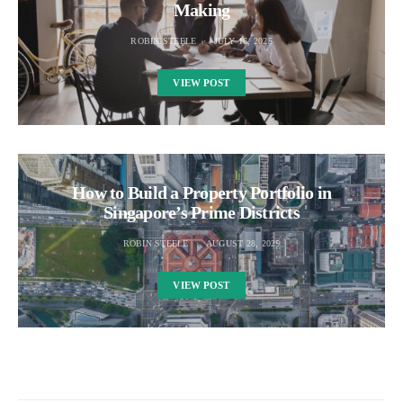
Making
ROBIN STEELE
JULY 16, 2025
VIEW POST
How to Build a Property Portfolio in
Singapore’s Prime Districts
ROBIN STEELE
AUGUST 28, 2025
VIEW POST