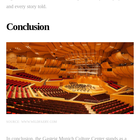
and every story told.
Conclusion
SOURCE: WWW.WILDFAERY.COM
In conclusion, the Gasteig Munich Culture Center stands as a