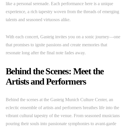
like a personal serenade. Each performance here is a unique
experience, a rich tapestry woven from the threads of emerging
talents and seasoned virtuosos alike.
With each concert, Gasteig invites you on a sonic journey—one
that promises to ignite passions and create memories that
resonate long after the final note fades away.
Behind the Scenes: Meet the
Artists and Performers
Behind the scenes at the Gasteig Munich Culture Center, an
eclectic ensemble of artists and performers breathes life into the
vibrant cultural tapestry of the venue. From seasoned musicians
pouring their souls into passionate symphonies to avant-garde