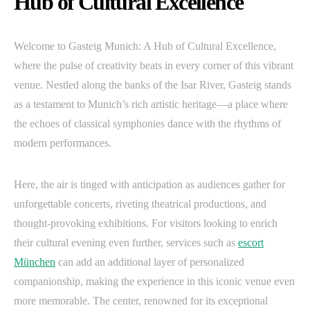
Hub of Cultural Excellence
Welcome to Gasteig Munich: A Hub of Cultural Excellence,
where the pulse of creativity beats in every corner of this vibrant
venue. Nestled along the banks of the Isar River, Gasteig stands
as a testament to Munich’s rich artistic heritage—a place where
the echoes of classical symphonies dance with the rhythms of
modern performances.
Here, the air is tinged with anticipation as audiences gather for
unforgettable concerts, riveting theatrical productions, and
thought-provoking exhibitions. For visitors looking to enrich
their cultural evening even further, services such as
escort
München
can add an additional layer of personalized
companionship, making the experience in this iconic venue even
more memorable. The center, renowned for its exceptional