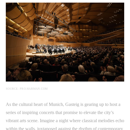
SOURCE: PRO.HARMAN.COM
As the cultural heart of Munich, Gasteig is gearing up to host a
series of inspiring concerts that promise to elevate the city’s
vibrant arts scene. Imagine a night where classical melodies echo
within the walls, juxtaposed against the rhythm of contemporary