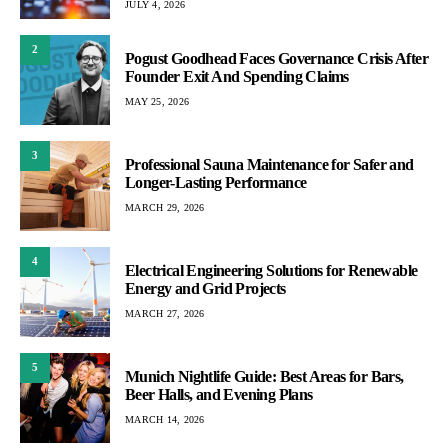
JULY 4, 2026
2
Pogust Goodhead Faces Governance Crisis After
Founder Exit And Spending Claims
MAY 25, 2026
3
Professional Sauna Maintenance for Safer and
Longer-Lasting Performance
MARCH 29, 2026
4
Electrical Engineering Solutions for Renewable
Energy and Grid Projects
MARCH 27, 2026
5
Munich Nightlife Guide: Best Areas for Bars,
Beer Halls, and Evening Plans
MARCH 14, 2026