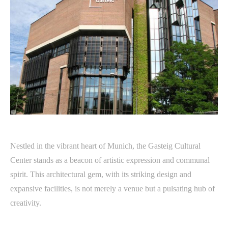
Nestled in the vibrant heart of Munich, the Gasteig Cultural
Center stands as a beacon of artistic expression and communal
spirit. This architectural gem, with its striking design and
expansive facilities, is not merely a venue but a pulsating hub of
creativity.