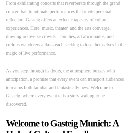
From exhilarating concerts that reverberate through the grand
concert hall to intimate performances that invite personal
reflection, Gasteig offers an eclectic tapestry of cultural
experiences. Here, music, theater, and the arts converge,
drawing in diverse crowds—families, art aficionados, and
curious wanderers alike—each seeking to lose themselves in the
magic of live performance.
As you step through its doors, the atmosphere buzzes with
anticipation, a promise that every event can transport audiences
to realms both familiar and fantastically new. Welcome to
Gasteig, where every event tells a story waiting to be
discovered.
Welcome to Gasteig Munich: A