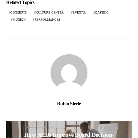
Related Topics
CONCERTS
CULTURE CENTER
EVENTS.
GASTEIG
MUNICH
PERFORMANCES
Robin Steele
How NEDs Improve Board Decision-