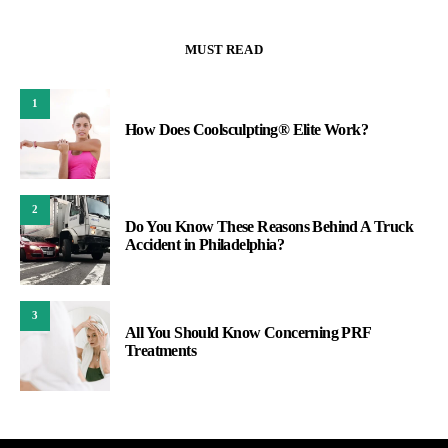
MUST READ
1
How Does Coolsculpting® Elite Work?
2
Do You Know These Reasons Behind A Truck
Accident in Philadelphia?
3
All You Should Know Concerning PRF
Treatments