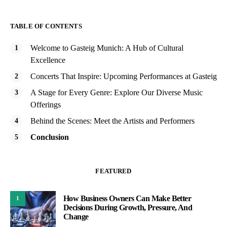
TABLE OF CONTENTS
Welcome to Gasteig Munich: A Hub of Cultural
Excellence
Concerts That Inspire: Upcoming Performances at Gasteig
A Stage for Every Genre: Explore Our Diverse Music
Offerings
Behind the Scenes: Meet the Artists and Performers
Conclusion
FEATURED
How Business Owners Can Make Better
1
Decisions During Growth, Pressure, And
Change