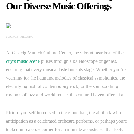
Our Diverse Music Offerings
SOURCE: MIZ.ORG
At Gasteig Munich Culture Center, the vibrant heartbeat of the
city’s music scene
pulses through a kaleidoscope of genres,
ensuring that every musical taste finds its stage. Whether you’re
yearning for the haunting melodies of classical symphonies, the
electrifying rush of contemporary rock, or the soul-soothing
rhythms of jazz and world music, this cultural haven offers it all.
Picture yourself immersed in the grand hall, the air thick with
anticipation as a celebrated orchestra performs, or perhaps youre
tucked into a cozy corner for an intimate acoustic set that feels