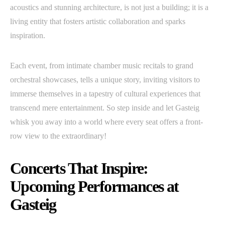
acoustics and stunning architecture, is not just a building; it is a
living entity that fosters artistic collaboration and sparks
inspiration.
Each event, from intimate chamber music recitals to grand
orchestral showcases, tells a unique story, inviting visitors to
immerse themselves in a tapestry of cultural experiences that
transcend mere entertainment. So step inside and let Gasteig
whisk you away into a world where every seat offers a front-
row view to the extraordinary!
Concerts That Inspire:
Upcoming Performances at
Gasteig