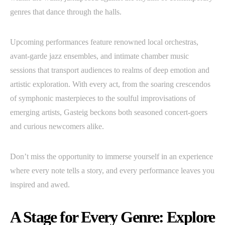
genres that dance through the halls.
Upcoming performances feature renowned local orchestras,
avant-garde jazz ensembles, and intimate chamber music
sessions that transport audiences to realms of deep emotion and
artistic exploration. With every act, from the soaring crescendos
of symphonic masterpieces to the soulful improvisations of
emerging artists, Gasteig beckons both seasoned concert-goers
and curious newcomers alike.
Don’t miss the opportunity to immerse yourself in an experience
where every note tells a story, and every performance leaves you
inspired and awed.
A Stage for Every Genre: Explore